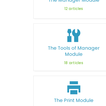
The Manager Module
12
articles
The Tools of Manager
Module
18
articles
The Print Module