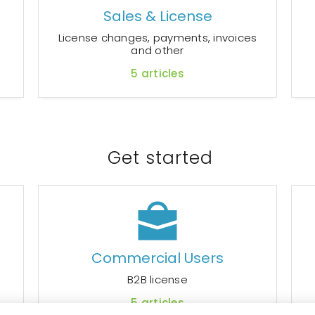
Sales & License
r
License changes, payments, invoices
and other
5
articles
Get started
Commercial Users
B2B license
5
articles