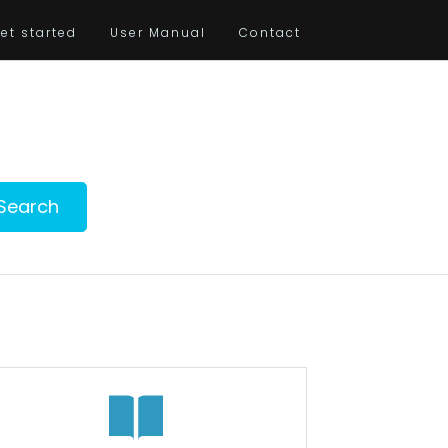
et started
User Manual
Contact
Search