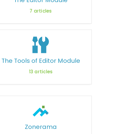
The Editor Module
7
articles
The Tools of Editor Module
13
articles
Zonerama