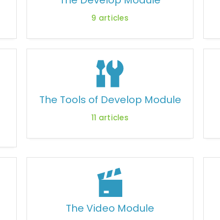
The Develop Module
9
articles
The Tools of Develop Module
11
articles
The Video Module