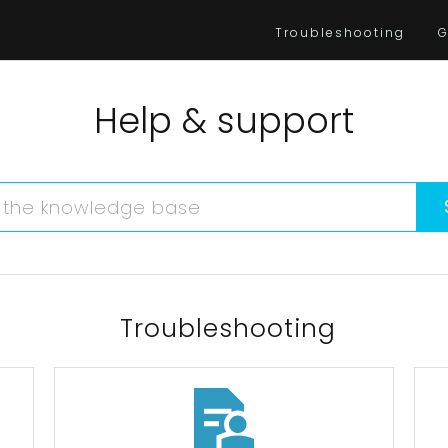
Troubleshooting
G
Help & support
Troubleshooting