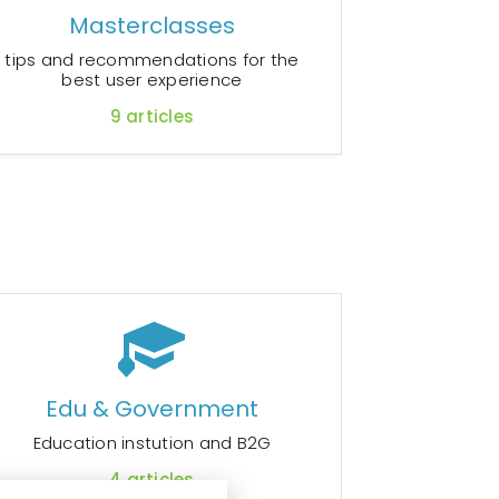
Masterclasses
tips and recommendations for the
best user experience
9
articles
Edu & Government
Education instution and B2G
4
articles