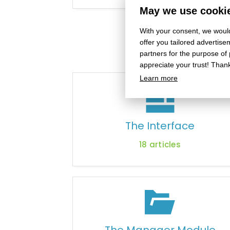
May we use cookie
With your consent, we would
offer you tailored adverti
partners for the purpose of
appreciate your trust! Than
Learn more
The Interface
18
articles