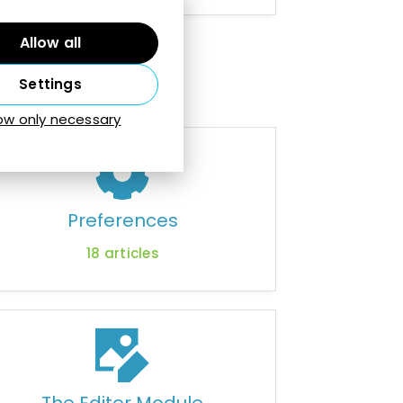
Allow all
Settings
low only necessary
Preferences
18
articles