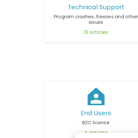
Technical Support
Program crashes, freezes and othe
issues
13
articles
End Users
B2C license
4
articles