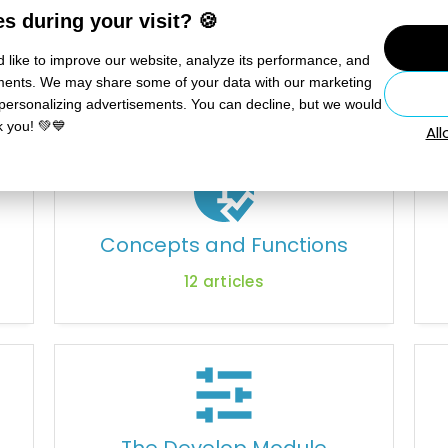
s during your visit? 🍪
 like to improve our website, analyze its performance, and
sements. We may share some of your data with our marketing
User Manual
 personalizing advertisements. You can decline, but we would
k you! 💚💙
Al
Concepts and Functions
12
articles