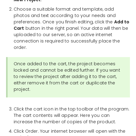
Choose a suitable format and template, add
photos and text according to your needs and
preferences. Once you finish editing, click the
Add to
Cart
button in the right panel. Your data will then be
uploaded to our server, so an active internet
connection is required to successfully place the
order.
Once added to the cart, the project becomes
locked and cannot be edited further. If you want
to review the project after adding it to the cart,
either remove it from the cart or duplicate the
project.
Click the cart icon in the top toolbar of the program.
The cart contents will appear. Here you can
increase the number of copies of the product.
Click Order. Your internet browser will open with the