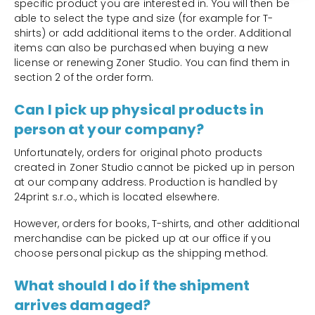
specific product you are interested in. You will then be
able to select the type and size (for example for T-
shirts) or add additional items to the order. Additional
items can also be purchased when buying a new
license or renewing Zoner Studio. You can find them in
section 2 of the order form.
Can I pick up physical products in
person at your company?
Unfortunately, orders for original photo products
created in Zoner Studio cannot be picked up in person
at our company address. Production is handled by
24print s.r.o., which is located elsewhere.
However, orders for books, T-shirts, and other additional
merchandise can be picked up at our office if you
choose personal pickup as the shipping method.
What should I do if the shipment
arrives damaged?