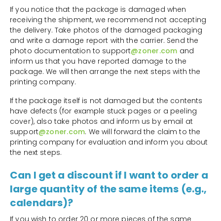
If you notice that the package is damaged when
receiving the shipment, we recommend not accepting
the delivery. Take photos of the damaged packaging
and write a damage report with the carrier. Send the
photo documentation to support
@zoner.com
and
inform us that you have reported damage to the
package. We will then arrange the next steps with the
printing company.
If the package itself is not damaged but the contents
have defects (for example stuck pages or a peeling
cover), also take photos and inform us by email at
support
@zoner.com
. We will forward the claim to the
printing company for evaluation and inform you about
the next steps.
Can I get a discount if I want to order a
large quantity of the same items (e.g.,
calendars)?
If you wish to order 20 or more pieces of the same