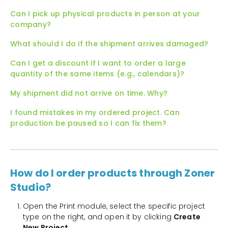
Can I pick up physical products in person at your
company?
What should I do if the shipment arrives damaged?
Can I get a discount if I want to order a large
quantity of the same items (e.g., calendars)?
My shipment did not arrive on time. Why?
I found mistakes in my ordered project. Can
production be paused so I can fix them?
How do I order products through Zoner
Studio?
Open the Print module, select the specific project
type on the right, and open it by clicking
Create
New Project
.