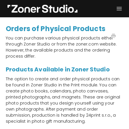
Togg
Navi
Troubleshooting
Get started
Orders of Physical Products
User Manual
Contact
You can purchase various physical products either
through Zoner Studio or from the zoner.com website.
However, the available products and the ordering
process differ.
Products Available in Zoner Studio
The option to create and order physical products can
be found in Zoner Studio in the Print module. You can
create photo books, calendars, photo canvases,
printed photographs, and magnets. These are original
photo products that you design yourself using your
own photographs. After payment and order
submission, production is handled by 24print s.r.o., a
specialist in photo gift manufacturing.