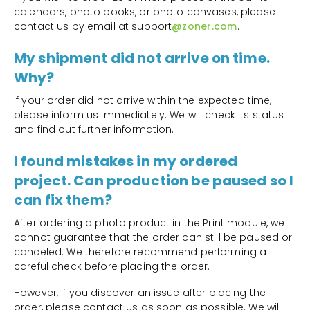
calendars, photo books, or photo canvases, please
contact us by email at support
@zoner.com
.
My shipment did not arrive on time.
Why?
If your order did not arrive within the expected time,
please inform us immediately. We will check its status
and find out further information.
I found mistakes in my ordered
project. Can production be paused so I
can fix them?
After ordering a photo product in the Print module, we
cannot guarantee that the order can still be paused or
canceled. We therefore recommend performing a
careful check before placing the order.
However, if you discover an issue after placing the
order, please contact us as soon as possible. We will