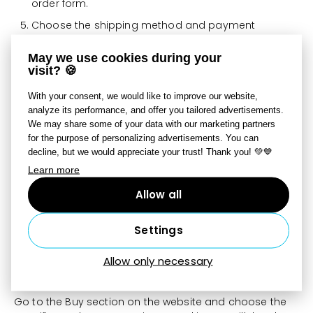
order form.
Choose the shipping method and payment
method, complete the order, and pay.
May we use cookies during your
visit? 🍪
Information about delivery times and prices for
photo products can be found here:
With your consent, we would like to improve our website,
https://www.zoner.com/en/photo-products
analyze its performance, and offer you tailored advertisements.
We may share some of your data with our marketing partners
for the purpose of personalizing advertisements. You can
How can I order multiple different
decline, but we would appreciate your trust! Thank you! 💚💙
Learn more
photo products at once?
Allow all
Create all projects and add them to the cart one by
one. Once all items are in the cart, you can place them
in a single order.
Settings
How do I order products from your
Allow only necessary
website?
Go to the Buy section on the website and choose the