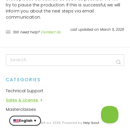
try to pause the production. If this is successful, we will
inform you about the next steps via email
communication.
Last updated on March 5, 2026
Still need help?
Contact Us
CATEGORIES
Technical Support
Sales & License
Masterclasses
English ▼
© ZONER a.s. 2026.
Powered by
Help Scout