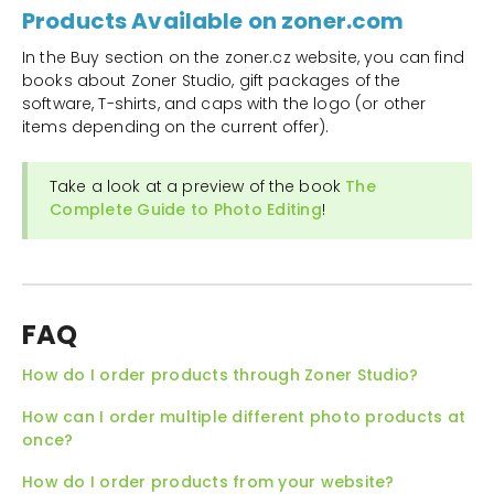
Products Available on zoner.com
In the Buy section on the zoner.cz website, you can find
books about Zoner Studio, gift packages of the
software, T-shirts, and caps with the logo (or other
items depending on the current offer).
Take a look at a preview of the book
The
Complete Guide to Photo Editing
!
FAQ
How do I order products through Zoner Studio?
How can I order multiple different photo products at
once?
How do I order products from your website?