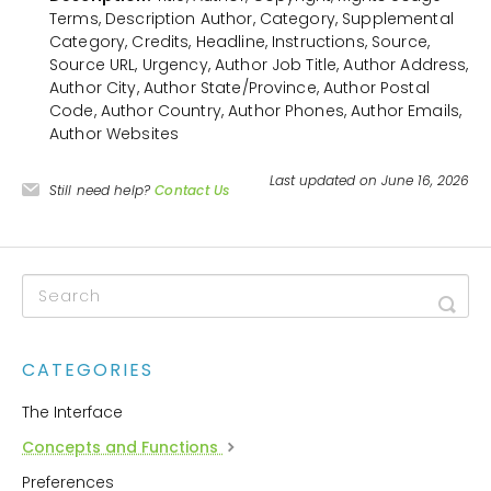
Terms, Description Author, Category, Supplemental
Category, Credits, Headline, Instructions, Source,
Source URL, Urgency, Author Job Title, Author Address,
Author City, Author State/Province, Author Postal
Code, Author Country, Author Phones, Author Emails,
Author Websites
Last updated on June 16, 2026
Still need help?
Contact Us
CATEGORIES
The Interface
Concepts and Functions
Preferences