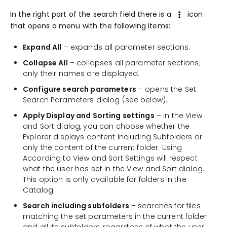
In the right part of the search field there is a
icon
that opens a menu with the following items:
Expand All
– expands all parameter sections.
Collapse All
– collapses all parameter sections;
only their names are displayed.
Configure search parameters
– opens the Set
Search Parameters dialog (see below).
Apply Display and Sorting settings
– in the View
and Sort dialog, you can choose whether the
Explorer displays content Including Subfolders or
only the content of the current folder. Using
According to View and Sort Settings will respect
what the user has set in the View and Sort dialog.
This option is only available for folders in the
Catalog.
Search including subfolders
– searches for files
matching the set parameters in the current folder