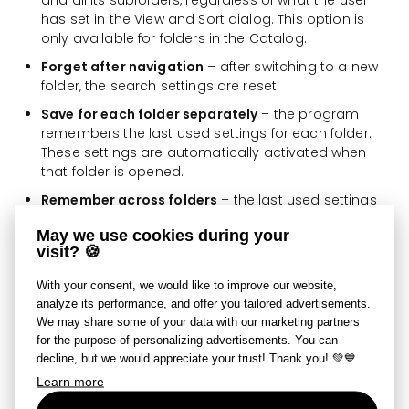
and all its subfolders, regardless of what the user
has set in the View and Sort dialog. This option is
only available for folders in the Catalog.
Forget after navigation
– after switching to a new
folder, the search settings are reset.
Save for each folder separately
– the program
remembers the last used settings for each folder.
These settings are automatically activated when
that folder is opened.
Remember across folders
– the last used settings
are applied to any folder the user opens.
May we use cookies during your
visit? 🍪
If a search is set in a given folder, a blue
Active
Search
button appears in the absolute path field in the
With your consent, we would like to improve our website,
Browser and in the Filmstrip. Clicking this button cancels
analyze its performance, and offer you tailored advertisements.
the search.
We may share some of your data with our marketing partners
for the purpose of personalizing advertisements. You can
Set Search Parameters
decline, but we would appreciate your trust! Thank you! 💚💙
Learn more
The Set Search Parameters dialog allows you to