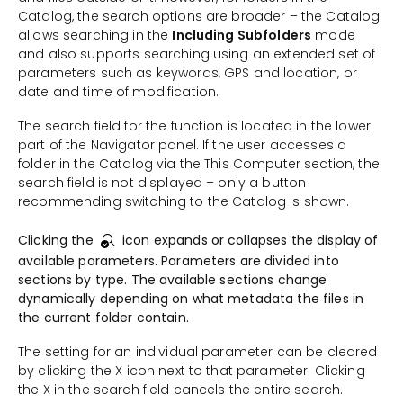
Catalog, the search options are broader – the Catalog
allows searching in the
Including Subfolders
mode
and also supports searching using an extended set of
parameters such as keywords, GPS and location, or
date and time of modification.
The search field for the function is located in the lower
part of the Navigator panel. If the user accesses a
folder in the Catalog via the This Computer section, the
search field is not displayed – only a button
recommending switching to the Catalog is shown.
Clicking the
icon expands or collapses the display of
available parameters. Parameters are divided into
sections by type. The available sections change
dynamically depending on what metadata the files in
the current folder contain.
The setting for an individual parameter can be cleared
by clicking the X icon next to that parameter. Clicking
the X in the search field cancels the entire search.