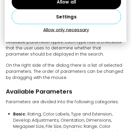
customize the list of parameters available in the
Allow all
Navigator.
Settings
At the top of the dialog there are buttons:
Select All
,
Deselect All
, and
Default
.
Allow only necessary
On the left side of the dialog there is a list of all
available parameter types. Each type has a checkbox
that the user uses to determine whether that
parameter should be displayed in the search.
On the right side of the dialog there is a list of selected
parameters. The order of parameters can be changed
by dragging with the mouse.
Available Parameters
Parameters are divided into the following categories:
Basic:
Rating, Color Labels, Type and Extension,
Develop Adjustments, Orientation, Dimensions,
Megapixel Size, File Size, Dynamic Range, Color