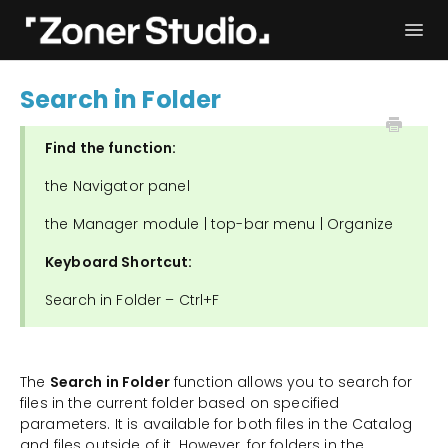
Togg
Navi
Troubleshooting
Get started
Search in Folder
User Manual
Contact
Find the function:
the Navigator panel
the Manager module | top-bar menu | Organize
Keyboard Shortcut:
Search in Folder – Ctrl+F
The
Search in Folder
function allows you to search for
files in the current folder based on specified
parameters. It is available for both files in the Catalog
and files outside of it. However, for folders in the