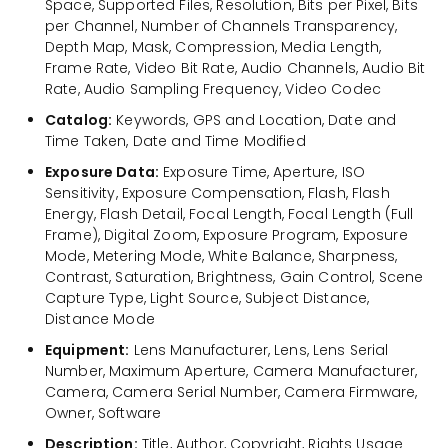
Space, Supported Files, Resolution, Bits per Pixel, Bits
per Channel, Number of Channels Transparency,
Depth Map, Mask, Compression, Media Length,
Frame Rate, Video Bit Rate, Audio Channels, Audio Bit
Rate, Audio Sampling Frequency, Video Codec
Catalog:
Keywords, GPS and Location, Date and
Time Taken, Date and Time Modified
Exposure Data:
Exposure Time, Aperture, ISO
Sensitivity, Exposure Compensation, Flash, Flash
Energy, Flash Detail, Focal Length, Focal Length (Full
Frame), Digital Zoom, Exposure Program, Exposure
Mode, Metering Mode, White Balance, Sharpness,
Contrast, Saturation, Brightness, Gain Control, Scene
Capture Type, Light Source, Subject Distance,
Distance Mode
Equipment:
Lens Manufacturer, Lens, Lens Serial
Number, Maximum Aperture, Camera Manufacturer,
Camera, Camera Serial Number, Camera Firmware,
Owner, Software
Description:
Title, Author, Copyright, Rights Usage