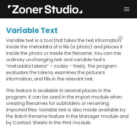
Togg
Navi
Troubleshooting
Get started
Variable Text
User Manual
Contact
Variable text is a tool that takes the text information
inside the metadata of a file (a photo) and places it
inside the photo or inside the filename. You can mix
ordinary unchanging text and variable-text’s
“metadata tokens” – codes – freely. The program
evaluates the tokens, examines the picture’s
information, and fills in the relevant text.
This feature is available in several places in the
program. It can be used in the Import module when
creating filenames for subfolders or renaming
imported files. Variable text is also made available by
the Batch Rename feature in the Manager module and
by Contact Sheets in the Print module.