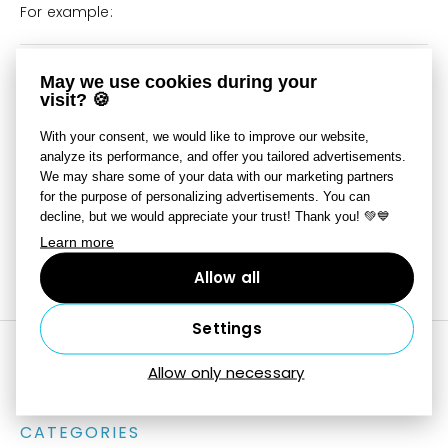
For example:
The variable text
{Y}-{M}-{D}
May we use cookies during your
visit? 🍪
might lead to this for a
2022-07-08
particular picture:
With your consent, we would like to improve our website,
analyze its performance, and offer you tailored advertisements.
The specific writing instructions are always available via
We may share some of your data with our marketing partners
the small button with the triangle symbol
next to the
for the purpose of personalizing advertisements. You can
line with the variable text.
decline, but we would appreciate your trust! Thank you! 💚💙
Learn more
Last updated on June 10, 2025
Still need help?
Contact Us
Allow all
Settings
Allow only necessary
CATEGORIES