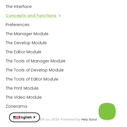
The Interface
Concepts and Functions
Preferences
The Manager Module
The Develop Module
The Editor Module
The Tools of Manager Module
The Tools of Develop Module
The Tools of Editor Module
The Print Module
The Video Module
Zonerama
English ▼
© ZONER a.s. 2026.
Powered by
Help Scout