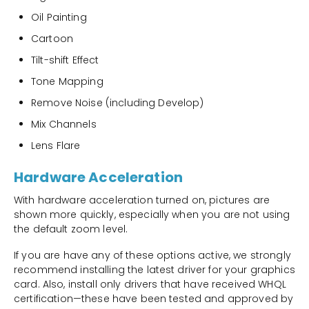
Oil Painting
Cartoon
Tilt-shift Effect
Tone Mapping
Remove Noise (including Develop)
Mix Channels
Lens Flare
Hardware Acceleration
With hardware acceleration turned on, pictures are
shown more quickly, especially when you are not using
the default zoom level.
If you are have any of these options active, we strongly
recommend installing the latest driver for your graphics
card. Also, install only drivers that have received WHQL
certification—these have been tested and approved by