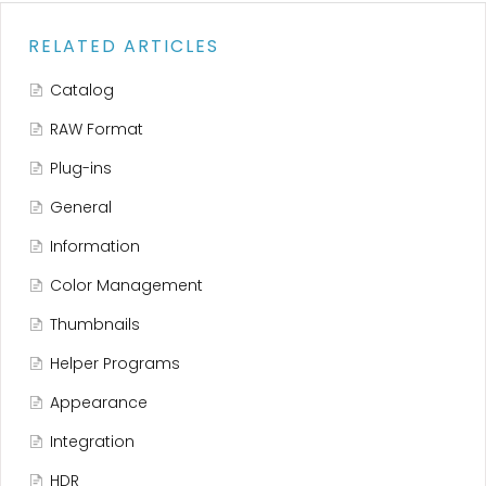
RELATED ARTICLES
Catalog
RAW Format
Plug-ins
General
Information
Color Management
Thumbnails
Helper Programs
Appearance
Integration
HDR