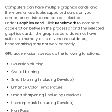
Computers can have multiple graphics cards, and
therefore, all available, supported cards on your
computer are listed and can be selected
under
Graphics card
. Click
Benchmark
to compare
acceleration between the processor and the selected
graphics card. If the graphics card does not have
sufficient memory or its drivers are outdated,
benchmarking may not work correctly.
GPU acceleration speeds up the following functions:
Gaussian blurring
Overall blurring
Smart blurring (including Develop)
Enhance Color Temperature
Smart sharpening (including Develop)
Unsharp Mask (including Develop)
High Pass