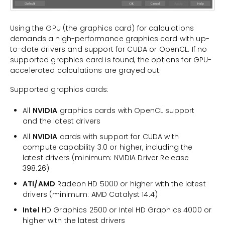
Using the GPU (the graphics card) for calculations
demands a high-performance graphics card with up-
to-date drivers and support for CUDA or OpenCL. If no
supported graphics card is found, the options for GPU-
accelerated calculations are grayed out.
Supported graphics cards:
All
NVIDIA
graphics cards with OpenCL support
and the latest drivers
All
NVIDIA
cards with support for CUDA with
compute capability 3.0 or higher, including the
latest drivers (minimum: NVIDIA Driver Release
398.26)
ATI/AMD
Radeon HD 5000 or higher with the latest
drivers (minimum: AMD Catalyst 14.4)
Intel
HD Graphics 2500 or Intel HD Graphics 4000 or
higher with the latest drivers