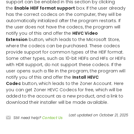
support can be enabled in this section by clicking
the
Enable HEIF format support
box. If the user already
has the correct codecs on the computer, they will be
automatically initialized after the program restarts. If
the user does not have the codecs, the program will
notify you of this and offer the
HEVC Video
Extension
button, which leads to the Microsoft Store,
where the codecs can be purchased. These codecs
provide support for common types of the HEIF format.
Some other types, such as 10-bit HEIFs and HIFs or HEIFs
with HDR support, do not support these codecs. If the
user opens such a file in the program, the program will
notify you of this and offer the
Install HEVC
Codec
button, which leads to the Zoner Account. Here
you can get Zoner HEVC Codecs for free, which will be
added to the account as a new product, and a link to
download their installer will be made available.
Last updated on October 21, 2025
Still need help?
Contact Us