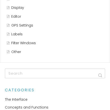
Display
Editor
GPS Settings
Labels
Filter Windows
Other
CATEGORIES
The Interface
Concepts and Functions