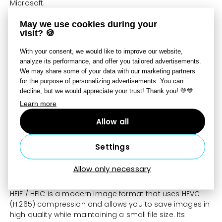
Microsoft.
These functions’ performance and stability directly
May we use cookies during your
depend on the quality of your graphics card’s drivers.
visit? 🍪
Zoner Studio cannot influence those drivers’ quality. If
With your consent, we would like to improve our website,
corruption appears in your pictures, or the program
analyze its performance, and offer you tailored advertisements.
crashes, while you are using our hardware acceleration
We may share some of your data with our marketing partners
functions, then install the latest drivers for your graphics
for the purpose of personalizing advertisements. You can
card. If that does not help, turn off these functions.
decline, but we would appreciate your trust! Thank you! 💚💙
Learn more
Enable use of GPU for AI
Allow all
This option requires a graphics card that supports the
DirectML technology and has sufficient memory. This
option is initially turned off. We recommend turning it on
Settings
if you have a graphics card with 4 GB or more memory.
Allow only necessary
HEIF format support
HEIF / HEIC is a modern image format that uses HEVC
(H.265) compression and allows you to save images in
high quality while maintaining a small file size. Its