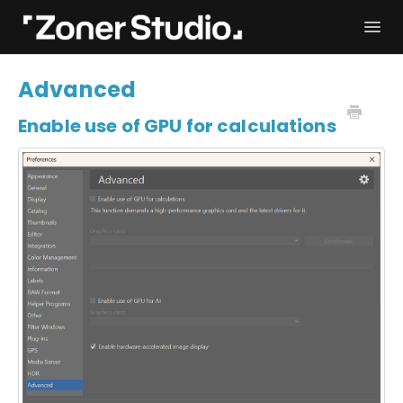
Togg
Navi
Troubleshooting
Get started
Advanced
User Manual
Contact
Enable use of GPU for calculations