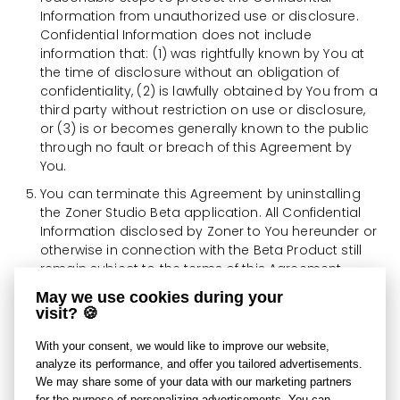
Information from unauthorized use or disclosure.
Confidential Information does not include
information that: (1) was rightfully known by You at
the time of disclosure without an obligation of
confidentiality, (2) is lawfully obtained by You from a
third party without restriction on use or disclosure,
or (3) is or becomes generally known to the public
through no fault or breach of this Agreement by
You.
You can terminate this Agreement by uninstalling
the Zoner Studio Beta application. All Confidential
Information disclosed by Zoner to You hereunder or
otherwise in connection with the Beta Product still
remain subject to the terms of this Agreement.
May we use cookies during your
You agree that Zoner may obtain information and
visit? 🍪
data from You in connection with Your registration,
installation, and use of the Beta Product. Zoner may
With your consent, we would like to improve our website,
also collect and process technical and
analyze its performance, and offer you tailored advertisements.
performance information about your use of the
We may share some of your data with our marketing partners
Beta Product and use this information to support
for the purpose of personalizing advertisements. You can