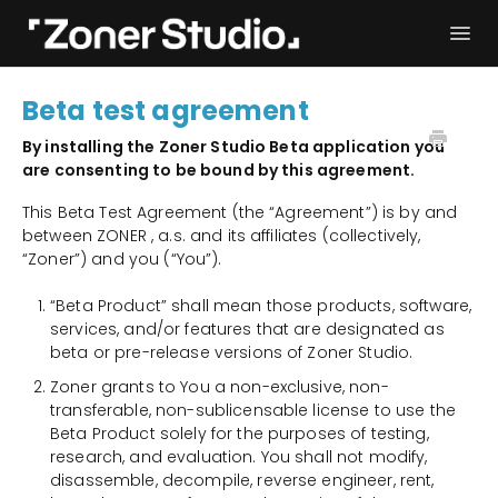
Togg
Navi
Troubleshooting
Get started
Beta test agreement
User Manual
Contact
By installing the Zoner Studio Beta application you
are consenting to be bound by this agreement.
This Beta Test Agreement (the “Agreement”) is by and
between ZONER , a.s. and its affiliates (collectively,
“Zoner”) and you (“You”).
“Beta Product” shall mean those products, software,
services, and/or features that are designated as
beta or pre-release versions of Zoner Studio.
Zoner grants to You a non-exclusive, non-
transferable, non-sublicensable license to use the
Beta Product solely for the purposes of testing,
research, and evaluation. You shall not modify,
disassemble, decompile, reverse engineer, rent,