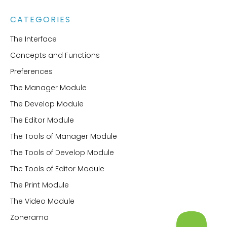
CATEGORIES
The Interface
Concepts and Functions
Preferences
The Manager Module
The Develop Module
The Editor Module
The Tools of Manager Module
The Tools of Develop Module
The Tools of Editor Module
The Print Module
The Video Module
Zonerama