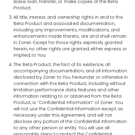
lease, loan, transfer, or make copies of the Beta
Product.
All title, interest, and ownership rights in and to the
Beta Product and associated documentation,
including any improvements, modifications, and
enhancements made thereto, are and shall remain
in Zoner. Except for those rights expressly granted
herein, no other rights are granted, either express or
implied, to You.
The Beta Product, the fact of its existence, all
accompanying documentation, and all information
disclosed by Zoner to You hereunder or otherwise in
connection with the Beta Product, including without
limitation performance data, features and other
information relating to or obtained from the Beta
Product, is “Confidential Information” of Zoner. You
will not use the Confidential Information except as
necessary under this Agreement, and will not
disclose any portion of the Confidential Information
to any other person or entity. You will use all
reasonable steps to protect the Confidential