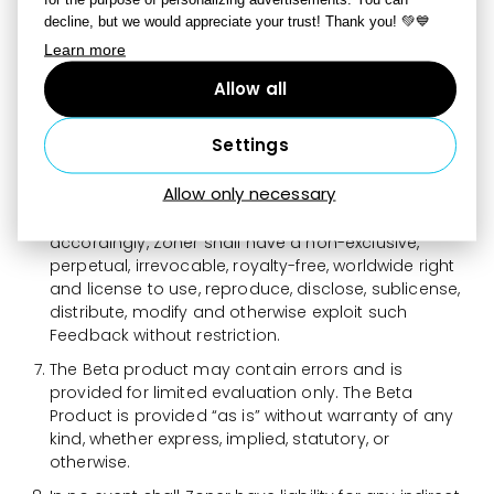
and troubleshoot issues, provide updates, analyze
decline, but we would appreciate your trust! Thank you! 💚💙
trends and improve Zoner products or services. You
Learn more
hereby agree to provide feedback to Zoner
concerning the functionality and performance of
Allow all
the Beta Product from time to time as reasonably
requested by Zoner, including, without limitation,
Settings
identifying potential errors and improvements.
Feedback provided to Zoner in connection with the
Allow only necessary
Beta Product may be used by Zoner to improve or
enhance products, services and/or features and,
accordingly, Zoner shall have a non-exclusive,
perpetual, irrevocable, royalty-free, worldwide right
and license to use, reproduce, disclose, sublicense,
distribute, modify and otherwise exploit such
Feedback without restriction.
The Beta product may contain errors and is
provided for limited evaluation only. The Beta
Product is provided “as is” without warranty of any
kind, whether express, implied, statutory, or
otherwise.