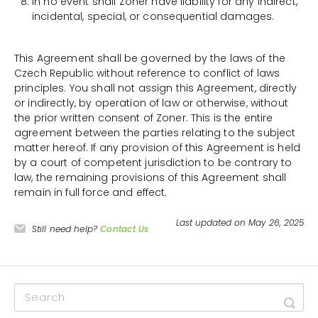
In no event shall Zoner have liability for any indirect,
incidental, special, or consequential damages.
This Agreement shall be governed by the laws of the
Czech Republic without reference to conflict of laws
principles. You shall not assign this Agreement, directly
or indirectly, by operation of law or otherwise, without
the prior written consent of Zoner. This is the entire
agreement between the parties relating to the subject
matter hereof. If any provision of this Agreement is held
by a court of competent jurisdiction to be contrary to
law, the remaining provisions of this Agreement shall
remain in full force and effect.
Last updated on May 26, 2025
Still need help?
Contact Us