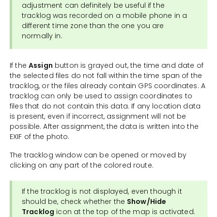
adjustment can definitely be useful if the
tracklog was recorded on a mobile phone in a
different time zone than the one you are
normally in.
If the
Assign
button is grayed out, the time and date of
the selected files do not fall within the time span of the
tracklog, or the files already contain GPS coordinates. A
tracklog can only be used to assign coordinates to
files that do not contain this data. If any location data
is present, even if incorrect, assignment will not be
possible. After assignment, the data is written into the
EXIF of the photo.
The tracklog window can be opened or moved by
clicking on any part of the colored route.
If the tracklog is not displayed, even though it
should be, check whether the
Show/Hide
Tracklog
icon at the top of the map is activated.