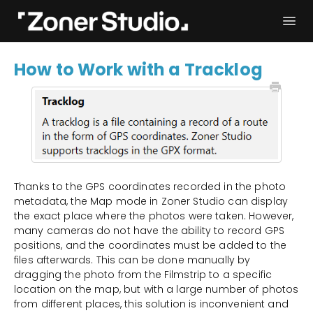
Togg
Navi
Troubleshooting
Get started
How to Work with a Tracklog
User Manual
Contact
Thanks to the GPS coordinates recorded in the photo
metadata, the Map mode in Zoner Studio can display
the exact place where the photos were taken. However,
many cameras do not have the ability to record GPS
positions, and the coordinates must be added to the
files afterwards. This can be done manually by
dragging the photo from the Filmstrip to a specific
location on the map, but with a large number of photos
from different places, this solution is inconvenient and