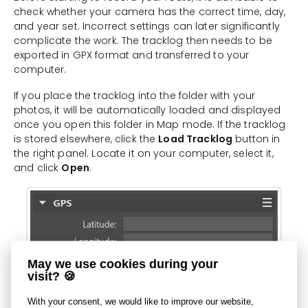
check whether your camera has the correct time, day,
and year set. Incorrect settings can later significantly
complicate the work. The tracklog then needs to be
exported in GPX format and transferred to your
computer.
If you place the tracklog into the folder with your
photos, it will be automatically loaded and displayed
once you open this folder in Map mode. If the tracklog
is stored elsewhere, click the
Load Tracklog
button in
the right panel. Locate it on your computer, select it,
and click
Open
.
May we use cookies during your
visit? 🍪
With your consent, we would like to improve our website,