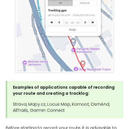
Examples of applications capable of recording
your route and creating a tracklog:
Strava, Mapy.cz, Locus Map, Komoot, OsmAnd,
AllTrails, Garmin Connect
Before starting to record your route, it is advisable to