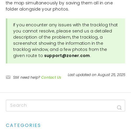
the map simultaneously by saving them all in one
folder alongside your photos.
If you encounter any issues with the tracklog that
you cannot resolve, please send us a detailed
description of the problem, the tracklog, a
screenshot showing the information in the
tracklog window, and a few photos from the
given route to
support@zoner.com
.
Last updated on August 25, 2025
Still need help?
Contact Us
CATEGORIES