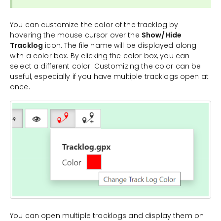
You can customize the color of the tracklog by
hovering the mouse cursor over the
Show/Hide
Tracklog
icon. The file name will be displayed along
with a color box. By clicking the color box, you can
select a different color. Customizing the color can be
useful, especially if you have multiple tracklogs open at
once.
You can open multiple tracklogs and display them on