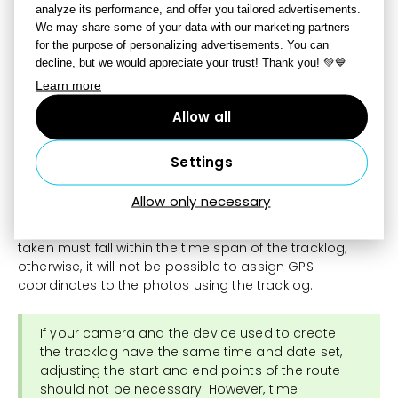
analyze its performance, and offer you tailored advertisements.
We may share some of your data with our marketing partners
for the purpose of personalizing advertisements. You can
decline, but we would appreciate your trust! Thank you! 💚💙
Learn more
Allow all
The tracklog will display a colored route on the map
that documents your movement. The route will also
display a window with the name of the tracklog, its time
Settings
span, and additional control elements that allow you to
adjust the start and end points of the time span.
Allow only necessary
The time and date when the photos in the folder were
taken must fall within the time span of the tracklog;
otherwise, it will not be possible to assign GPS
coordinates to the photos using the tracklog.
If your camera and the device used to create
the tracklog have the same time and date set,
adjusting the start and end points of the route
should not be necessary. However, time