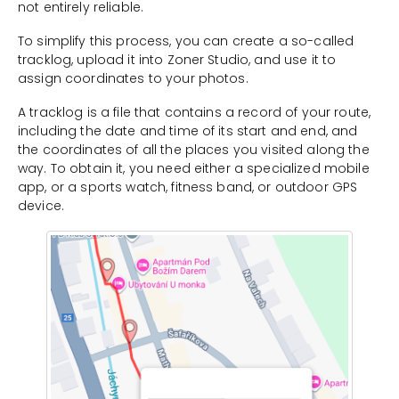
not entirely reliable.
To simplify this process, you can create a so-called
tracklog, upload it into Zoner Studio, and use it to
assign coordinates to your photos.
A tracklog is a file that contains a record of your route,
including the date and time of its start and end, and
the coordinates of all the places you visited along the
way. To obtain it, you need either a specialized mobile
app, or a sports watch, fitness band, or outdoor GPS
device.