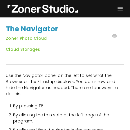
Togg
Navi
Troubleshooting
Get started
The Navigator
User Manual
Contact
Zoner Photo Cloud
Cloud Storages
Use the Navigator panel on the left to set what the
Browser or the Filmstrip displays. You can show and
hide the Navigator as needed. There are four ways to
do this:
By pressing F6.
By clicking the thin strip at the left edge of the
program.