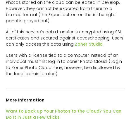
Photos stored on the cloud can be edited in Develop.
However, they cannot be exported from there to a
bitmap format (the Export button on the in the right
panel is grayed out).
All of this service’s data transfer is encrypted using SSL
certificates and secured against eavesdropping. Users
can only access the data using
Zoner Studio
.
Users with a license tied to a computer instead of an
individual must first log in to Zoner Photo Cloud. (Login
to Zoner Photo Cloud may, however, be disallowed by
the local administrator.)
More Information
Want to Back up Your Photos to the Cloud? You Can
Do It in Just a Few Clicks