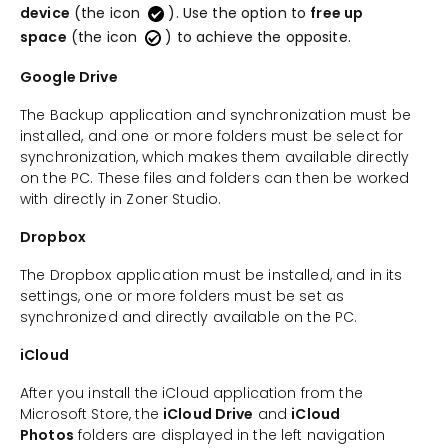
device
(the icon
). Use the option to
free up
space
(the icon
) to achieve the opposite.
Google Drive
The Backup application and synchronization must be
installed, and one or more folders must be select for
synchronization, which makes them available directly
on the PC. These files and folders can then be worked
with directly in Zoner Studio.
Dropbox
The Dropbox application must be installed, and in its
settings, one or more folders must be set as
synchronized and directly available on the PC.
iCloud
After you install the iCloud application from the
Microsoft Store, the
iCloud Drive
and
iCloud
Photos
folders are displayed in the left navigation