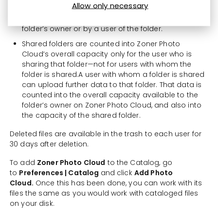
Allow only necessary
to the Zoner Photo Cloud trash folder of the folder’s
owner, no matter whether the file was deleted by the
folder’s owner or by a user of the folder.
Shared folders are counted into Zoner Photo
Cloud’s overall capacity only for the user who is
sharing that folder—not for users with whom the
folder is shared.A user with whom a folder is shared
can upload further data to that folder. That data is
counted into the overall capacity available to the
folder’s owner on Zoner Photo Cloud, and also into
the capacity of the shared folder.
Deleted files are available in the trash to each user for
30 days after deletion.
To add
Zoner Photo Cloud
to the Catalog, go
to
Preferences | Catalog
and click
Add Photo
Cloud.
Once this has been done, you can work with its
files the same as you would work with cataloged files
on your disk.