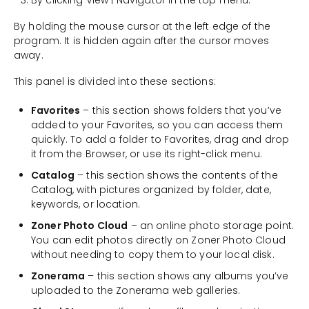
By clicking View | Navigator in the top menu.
By holding the mouse cursor at the left edge of the
program. It is hidden again after the cursor moves
away.
This panel is divided into these sections:
Favorites
– this section shows folders that you’ve
added to your Favorites, so you can access them
quickly. To add a folder to Favorites, drag and drop
it from the Browser, or use its right-click menu.
Catalog
– this section shows the contents of the
Catalog, with pictures organized by folder, date,
keywords, or location.
Zoner Photo Cloud
– an online photo storage point.
You can edit photos directly on Zoner Photo Cloud
without needing to copy them to your local disk.
Zonerama
– this section shows any albums you’ve
uploaded to the Zonerama web galleries.