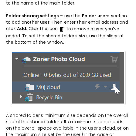
to the name of the main folder.
Folder sharing settings
– use the
Folder users
section
to add another user. Then enter their email address and
click
Add
. Click the icon
to remove a user you’ve
added. To set the shared folder’s size, use the slider at
the bottom of the window.
A shared folder’s minimum size depends on the overall
size of the shared folders. Its maximum size depends
on the overall space available in the user’s cloud, or on
the maximum size set by the user (in the case of