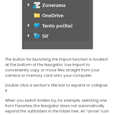
The button for launching the Import function is located
at the bottom of the Navigator. Use Import to
conveniently copy or move files straight from your
camera or memory card onto your computer.
Double-click a section’s title bar to expand or collapse
it.
When you switch folders by, for example, selecting one
from Favorites, the Navigator does not automatically
expand the subfolders in the folder tree. An “arrow” icon