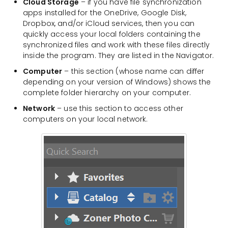
Cloud Storage
– if you have file synchronization
apps installed for the OneDrive, Google Disk,
Dropbox, and/or iCloud services, then you can
quickly access your local folders containing the
synchronized files and work with these files directly
inside the program. They are listed in the Navigator.
Computer
– this section (whose name can differ
depending on your version of Windows) shows the
complete folder hierarchy on your computer.
Network
– use this section to access other
computers on your local network.