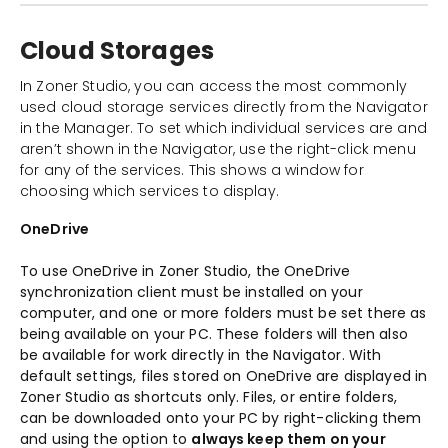
Cloud Storages
In Zoner Studio, you can access the most commonly
used cloud storage services directly from the Navigator
in the Manager. To set which individual services are and
aren’t shown in the Navigator, use the right-click menu
for any of the services. This shows a window for
choosing which services to display.
OneDrive
To use OneDrive in Zoner Studio, the OneDrive
synchronization client must be installed on your
computer, and one or more folders must be set there as
being available on your PC. These folders will then also
be available for work directly in the Navigator. With
default settings, files stored on OneDrive are displayed in
Zoner Studio as shortcuts only. Files, or entire folders,
can be downloaded onto your PC by right-clicking them
and using the option to
always keep them on your