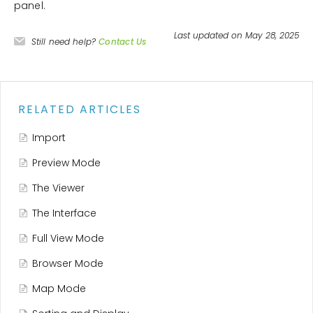
panel.
Last updated on May 28, 2025
Still need help?
Contact Us
RELATED ARTICLES
Import
Preview Mode
The Viewer
The Interface
Full View Mode
Browser Mode
Map Mode