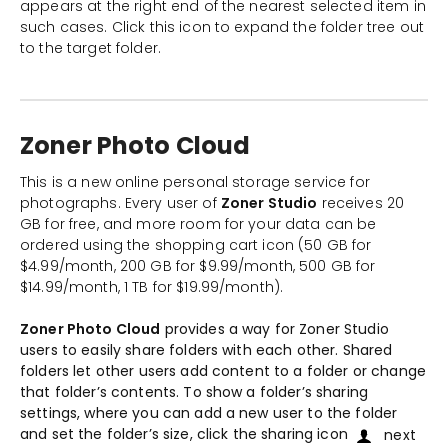
appears at the right end of the nearest selected item in
such cases. Click this icon to expand the folder tree out
to the target folder.
Zoner Photo Cloud
This is a new online personal storage service for
photographs. Every user of
Zoner Studio
receives 20
GB for free, and more room for your data can be
ordered using the shopping cart icon (50 GB for
$4.99/month, 200 GB for $9.99/month, 500 GB for
$14.99/month, 1 TB for $19.99/month).
Zoner Photo Cloud
provides a way for Zoner Studio
users to easily share folders with each other. Shared
folders let other users add content to a folder or change
that folder’s contents. To show a folder’s sharing
settings, where you can add a new user to the folder
and set the folder’s size, click the sharing icon
next