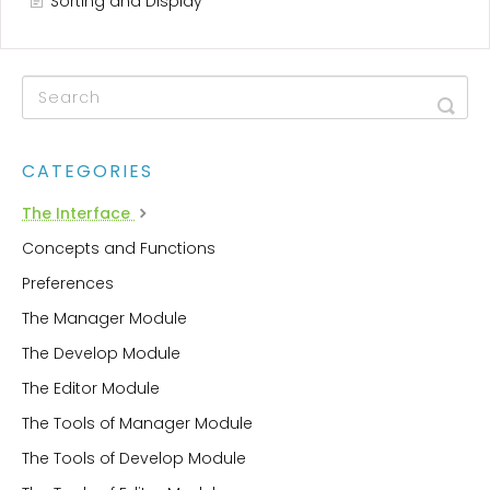
Sorting and Display
CATEGORIES
The Interface
Concepts and Functions
Preferences
The Manager Module
The Develop Module
The Editor Module
The Tools of Manager Module
The Tools of Develop Module