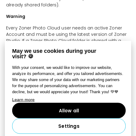
already shared folders).
Warning
Every Zoner Photo Cloud user needs an active Zoner
Account and must be using the latest version of Zoner
Studio. If a Zoner Photo Cloud folder is shared with a
user who does not have an active Zoner Account, that
May we use cookies during your
user will not have access to shared data on Zoner
visit? 🍪
Photo Cloud.
With your consent, we would like to improve our website,
Shared Data
analyze its performance, and offer you tailored advertisements.
We may share some of your data with our marketing partners
All stored and shared data is the responsibility of
for the purpose of personalizing advertisements. You can
the user who stored that data on Zoner Photo
decline, but we would appreciate your trust! Thank you! 💚💙
Cloud, and that user also bears responsibility for
Learn more
any damages caused by it;
Allow all
All users of a shared folder have the same access
to files. Any user with which you share a folder has
full access to that folder and can work with its files.
Settings
When a file is deleted from a shared folder, it is sent