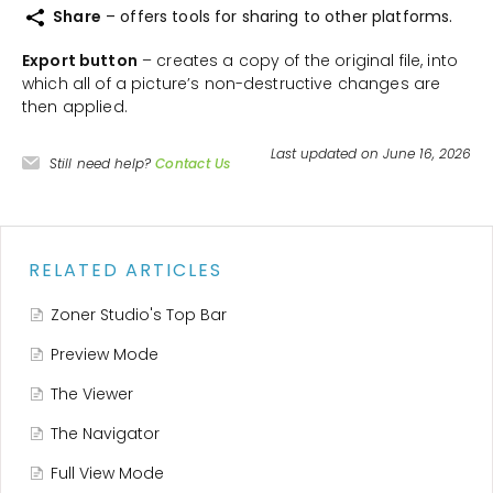
Share
– offers tools for sharing to other platforms.
Export button
– creates a copy of the original file, into
which all of a picture’s non-destructive changes are
then applied.
Last updated on June 16, 2026
Still need help?
Contact Us
RELATED ARTICLES
Zoner Studio's Top Bar
Preview Mode
The Viewer
The Navigator
Full View Mode