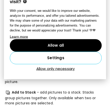
New Folder
– creates a new folder.
visit? 🍪
With your consent, we would like to improve our website,
Copy
– copies the selected file or files.
Cut
,
Copy
analyze its performance, and offer you tailored advertisements.
To
, and
Move To
functions are also available under the
We may share some of your data with our marketing partners
arrow next to this button.
for the purpose of personalizing advertisements. You can
decline, but we would appreciate your trust! Thank you! 💚💙
Paste
– pastes a copied file or files.
Learn more
Rename
– renames a single selected file. This
Allow all
button is not active when multiple files are selected.
Settings
Batch Filter
– applies one or more filters of your
choice at once to one or more pictures at once.
Allow only necessary
Variants
– creates a virtual variant of the selected
picture.
Add to Stack
– add pictures to a stack. Stacks
group pictures together. Only available when two or
more pictures are selected.