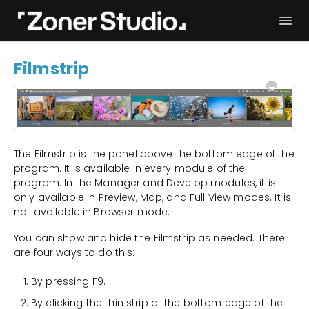
Togg
Navi
Troubleshooting
Get started
Filmstrip
User Manual
Contact
The Filmstrip is the panel above the bottom edge of the
program. It is available in every module of the
program. In the Manager and Develop modules, it is
only available in Preview, Map, and Full View modes. It is
not available in Browser mode.
You can show and hide the Filmstrip as needed. There
are four ways to do this:
By pressing F9.
By clicking the thin strip at the bottom edge of the