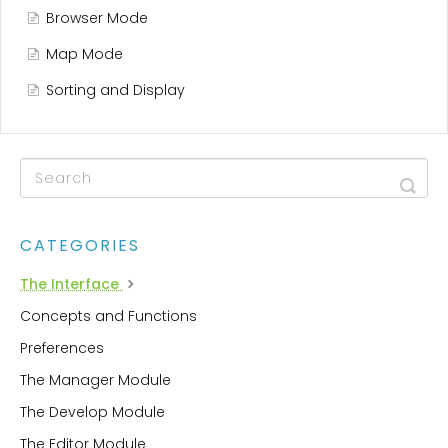
Browser Mode
Map Mode
Sorting and Display
CATEGORIES
The Interface
Concepts and Functions
Preferences
The Manager Module
The Develop Module
The Editor Module