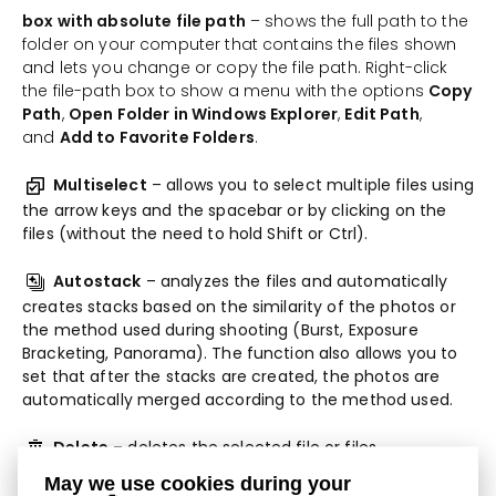
box with absolute file path
– shows the full path to the
folder on your computer that contains the files shown
and lets you change or copy the file path. Right-click
the file-path box to show a menu with the options
Copy
Path
,
Open Folder in Windows Explorer
,
Edit Path
,
and
Add to Favorite Folders
.
Multiselect
– allows you to select multiple files using
the arrow keys and the spacebar or by clicking on the
files (without the need to hold Shift or Ctrl).
Autostack
– analyzes the files and automatically
creates stacks based on the similarity of the photos or
the method used during shooting (Burst, Exposure
Bracketing, Panorama). The function also allows you to
set that after the stacks are created, the photos are
automatically merged according to the method used.
Delete
– deletes the selected file or files.
May we use cookies during your