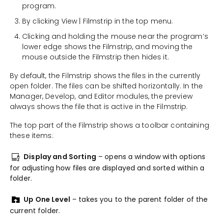
program.
By clicking View | Filmstrip in the top menu.
Clicking and holding the mouse near the program’s
lower edge shows the Filmstrip, and moving the
mouse outside the Filmstrip then hides it.
By default, the Filmstrip shows the files in the currently
open folder. The files can be shifted horizontally. In the
Manager, Develop, and Editor modules, the preview
always shows the file that is active in the Filmstrip.
The top part of the Filmstrip shows a toolbar containing
these items:
Display and Sorting
– opens a window with options
for adjusting how files are displayed and sorted within a
folder.
Up One Level
– takes you to the parent folder of the
current folder.