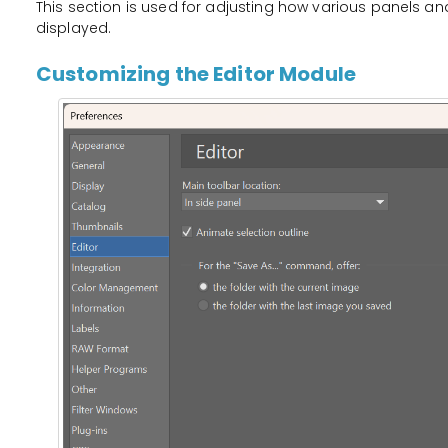
This section is used for adjusting how various panels 
displayed.
Customizing the Editor Module