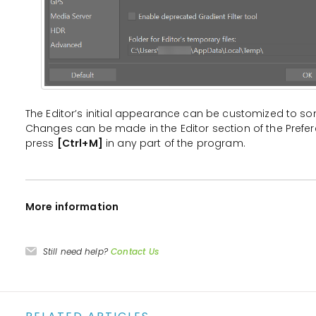
The Editor’s initial appearance can be customized to 
Changes can be made in the Editor section of the Prefe
press
[Ctrl+M]
in any part of the program.
More information
Still need help?
Contact Us