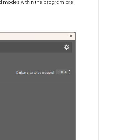
and modes within the program are