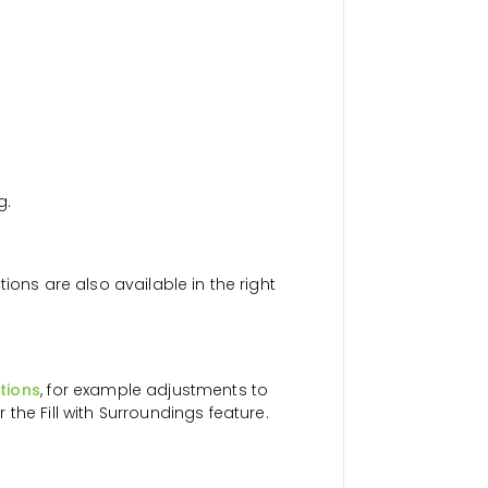
g.
ions are also available in the right
tions
, for example adjustments to
r the Fill with Surroundings feature.