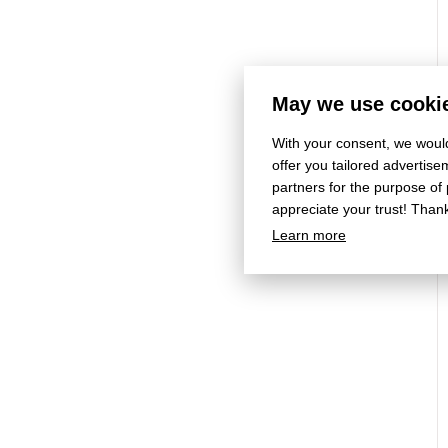
May we use cookie
With your consent, we would
offer you tailored adverti
partners for the purpose of
appreciate your trust! Than
Learn more