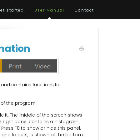
et started
User Manual
Contact
rmation
 and contains functions for
 of the program:
ide it. The middle of the screen shows
The right panel contains a histogram
 Press F8 to show or hide this panel.
es and folders, is shown at the bottom.