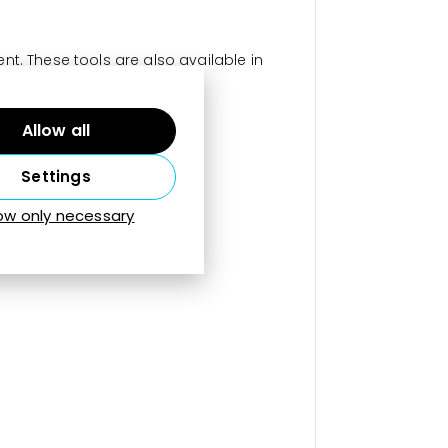
t. These tools are also available in
Allow all
Settings
low only necessary