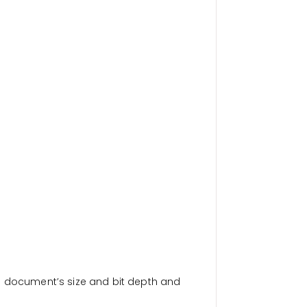
a document’s size and bit depth and