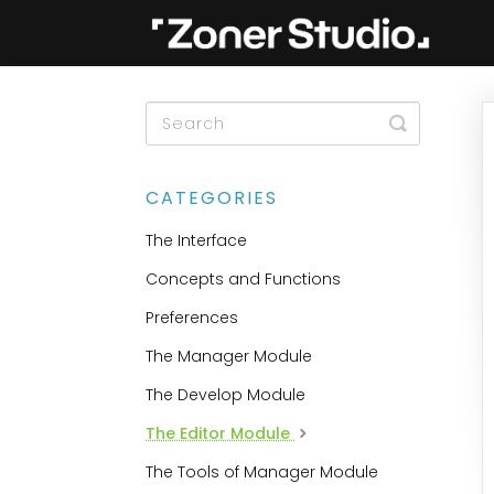
Toggle
Search
CATEGORIES
The Interface
Concepts and Functions
Preferences
The Manager Module
The Develop Module
The Editor Module
The Tools of Manager Module