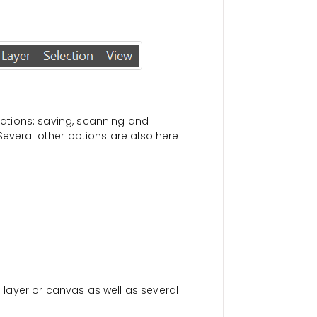
erations: saving, scanning and
everal other options are also here:
a layer or canvas as well as several