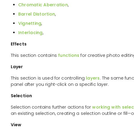
Chromatic Aberration
,
Barrel Distortion
,
Vignetting
,
Interlacing
,
Effects
This section contains
functions
for creative photo editin
Layer
This section is used for controlling
layers
. The same funct
panel after you right-click on a specific layer.
Selection
Selection contains further actions for
working with selec
an existing selection, creating a selection outline or fill—o
View