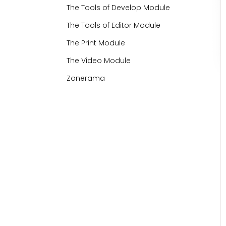
The Tools of Develop Module
The Tools of Editor Module
The Print Module
The Video Module
Zonerama