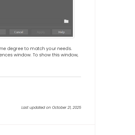
some degree to match your needs.
rences window. To show this window,
Last updated on October 21, 2025