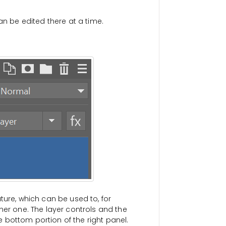
an be edited there at a time.
ture, which can be used to, for
her one. The layer controls and the
he bottom portion of the right panel.