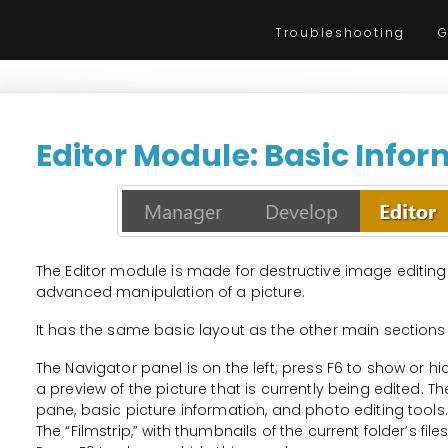
Troubleshooting
G
Editor Module: Basic Info
The Editor module is made for destructive image editing
advanced manipulation of a picture.
It has the same basic layout as the other main sections
The Navigator panel is on the left; press F6 to show or h
a preview of the picture that is currently being edited. 
pane, basic picture information, and photo editing tools.
The “Filmstrip,” with thumbnails of the current folder’s fil