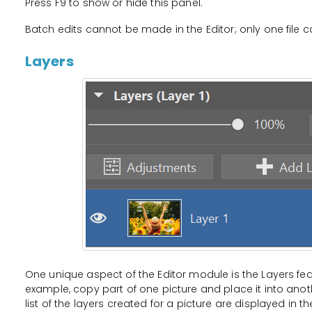
Press F9 to show or hide this panel.
Batch edits cannot be made in the Editor; only one file c
Layers
One unique aspect of the Editor module is the Layers fea
example, copy part of one picture and place it into anot
list of the layers created for a picture are displayed in t