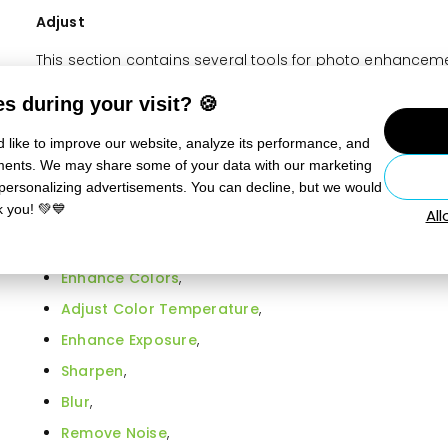
Adjust
This section contains several tools for photo enhancemen
the basic selection of tools in the right panel.
s during your visit? 🍪
Quick Edits,
 like to improve our website, analyze its performance, and
Quick Filters,
sements. We may share some of your data with our marketing
Quick Fix
,
 personalizing advertisements. You can decline, but we would
k you! 💚💙
Al
Levels
,
Curves
,
Enhance Colors
,
Adjust Color Temperature
,
Enhance Exposure
,
Sharpen
,
Blur
,
Remove Noise
,