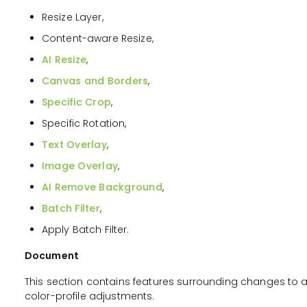
Resize Layer,
Content-aware Resize,
AI Resize
,
Canvas and Borders
,
Specific Crop
,
Specific Rotation,
Text Overlay
,
Image Overlay
,
AI Remove Background
,
Batch Filter
,
Apply Batch Filter.
Document
This section contains features surrounding changes to 
color-profile adjustments.