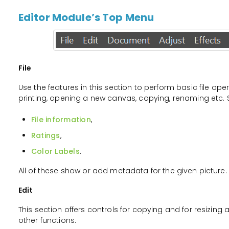
Editor Module’s Top Menu
File
Use the features in this section to perform basic file op
printing, opening a new canvas, copying, renaming etc. S
File information
,
Ratings
,
Color Labels
.
All of these show or add metadata for the given picture.
Edit
This section offers controls for copying and for resizing 
other functions.