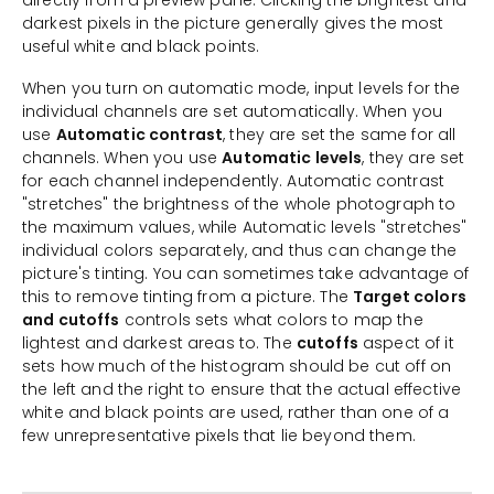
directly from a preview pane. Clicking the brightest and
darkest pixels in the picture generally gives the most
useful white and black points.
When you turn on automatic mode, input levels for the
individual channels are set automatically. When you
use
Automatic contrast
, they are set the same for all
channels. When you use
Automatic levels
, they are set
for each channel independently. Automatic contrast
"stretches" the brightness of the whole photograph to
the maximum values, while Automatic levels "stretches"
individual colors separately, and thus can change the
picture's tinting. You can sometimes take advantage of
this to remove tinting from a picture. The
Target colors
and cutoffs
controls sets what colors to map the
lightest and darkest areas to. The
cutoffs
aspect of it
sets how much of the histogram should be cut off on
the left and the right to ensure that the actual effective
white and black points are used, rather than one of a
few unrepresentative pixels that lie beyond them.