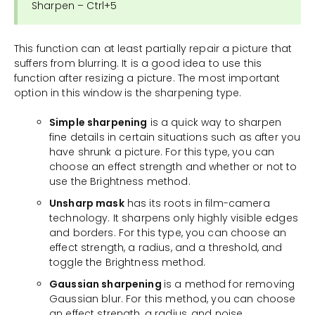
Sharpen – Ctrl+5
This function can at least partially repair a picture that
suffers from blurring. It is a good idea to use this
function after resizing a picture. The most important
option in this window is the sharpening type.
Simple sharpening
is a quick way to sharpen
fine details in certain situations such as after you
have shrunk a picture. For this type, you can
choose an effect strength and whether or not to
use the Brightness method.
Unsharp mask
has its roots in film-camera
technology. It sharpens only highly visible edges
and borders. For this type, you can choose an
effect strength, a radius, and a threshold, and
toggle the Brightness method.
Gaussian sharpening
is a method for removing
Gaussian blur. For this method, you can choose
an effect strength, a radius, and noise