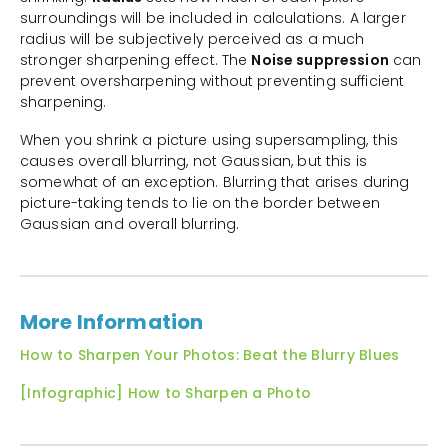
surroundings will be included in calculations. A larger
radius will be subjectively perceived as a much
stronger sharpening effect. The
Noise suppression
can
prevent oversharpening without preventing sufficient
sharpening.
When you shrink a picture using supersampling, this
causes overall blurring, not Gaussian, but this is
somewhat of an exception. Blurring that arises during
picture-taking tends to lie on the border between
Gaussian and overall blurring.
More Information
How to Sharpen Your Photos: Beat the Blurry Blues
[Infographic] How to Sharpen a Photo