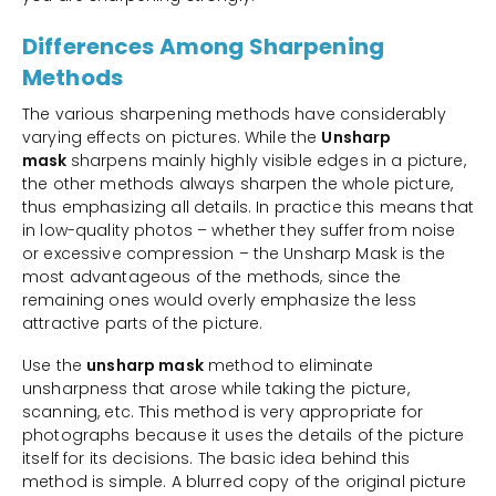
Differences Among Sharpening
Methods
The various sharpening methods have considerably
varying effects on pictures. While the
Unsharp
mask
sharpens mainly highly visible edges in a picture,
the other methods always sharpen the whole picture,
thus emphasizing all details. In practice this means that
in low-quality photos – whether they suffer from noise
or excessive compression – the Unsharp Mask is the
most advantageous of the methods, since the
remaining ones would overly emphasize the less
attractive parts of the picture.
Use the
unsharp mask
method to eliminate
unsharpness that arose while taking the picture,
scanning, etc. This method is very appropriate for
photographs because it uses the details of the picture
itself for its decisions. The basic idea behind this
method is simple. A blurred copy of the original picture