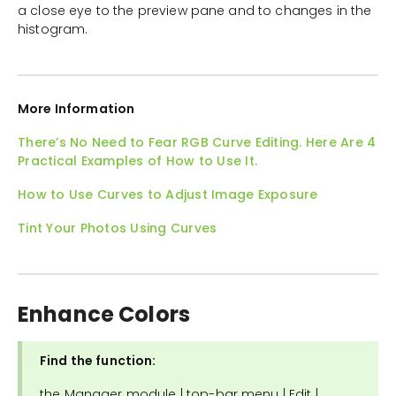
a close eye to the preview pane and to changes in the
histogram.
More Information
There’s No Need to Fear RGB Curve Editing. Here Are 4
Practical Examples of How to Use It.
How to Use Curves to Adjust Image Exposure
Tint Your Photos Using Curves
Enhance Colors
Find the function:
the Manager module | top-bar menu | Edit |