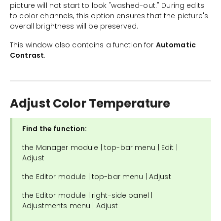
picture will not start to look "washed-out." During edits
to color channels, this option ensures that the picture's
overall brightness will be preserved.
This window also contains a function for
Automatic
Contrast
.
Adjust Color Temperature
Find the function:
the Manager module | top-bar menu | Edit |
Adjust
the Editor module | top-bar menu | Adjust
the Editor module | right-side panel |
Adjustments menu | Adjust