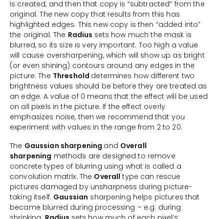
is created, and then that copy is “subtracted” from the
original. The new copy that results from this has
highlighted edges. This new copy is then “added into”
the original. The
Radius
sets how much the mask is
blurred, so its size is very important. Too high a value
will cause oversharpening, which will show up as bright
(or even shining) contours around any edges in the
picture. The
Threshold
determines how different two
brightness values should be before they are treated as
an edge. A value of 0 means that the effect will be used
on all pixels in the picture. If the effect overly
emphasizes noise, then we recommend that you
experiment with values in the range from 2 to 20.
The
Gaussian sharpening
and
Overall
sharpening
methods are designed to remove
concrete types of blurring using what is called a
convolution matrix. The
Overall
type can rescue
pictures damaged by unsharpness during picture-
taking itself.
Gaussian
sharpening helps pictures that
became blurred during processing – e.g. during
shrinking.
Radius
sets how much of each pixel’s