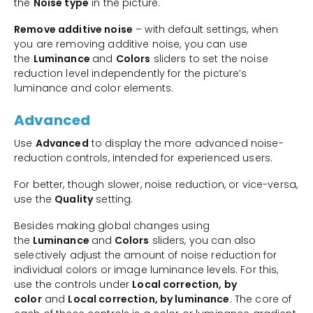
the
Noise type
in the picture.
Remove additive noise
– with default settings, when
you are removing additive noise, you can use
the
Luminance
and
Colors
sliders to set the noise
reduction level independently for the picture’s
luminance and color elements.
Advanced
Use
Advanced
to display the more advanced noise-
reduction controls, intended for experienced users.
For better, though slower, noise reduction, or vice-versa,
use the
Quality
setting.
Besides making global changes using
the
Luminance
and
Colors
sliders, you can also
selectively adjust the amount of noise reduction for
individual colors or image luminance levels. For this,
use the controls under
Local correction, by
color
and
Local correction, by luminance
. The core of