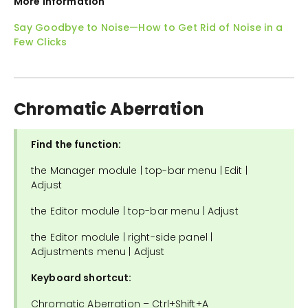
More Information
Say Goodbye to Noise—How to Get Rid of Noise in a
Few Clicks
Chromatic Aberration
Find the function:
the Manager module | top-bar menu | Edit |
Adjust
the Editor module | top-bar menu | Adjust
the Editor module | right-side panel |
Adjustments menu | Adjust
Keyboard shortcut:
Chromatic Aberration – Ctrl+Shift+A