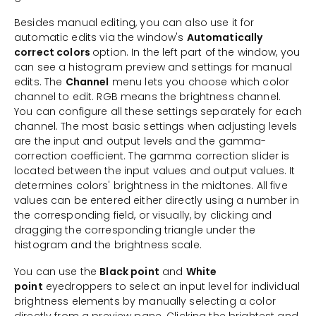
Besides manual editing, you can also use it for
automatic edits via the window's
Automatically
correct colors
option. In the left part of the window, you
can see a histogram preview and settings for manual
edits. The
Channel
menu lets you choose which color
channel to edit. RGB means the brightness channel.
You can configure all these settings separately for each
channel. The most basic settings when adjusting levels
are the input and output levels and the gamma-
correction coefficient. The gamma correction slider is
located between the input values and output values. It
determines colors' brightness in the midtones. All five
values can be entered either directly using a number in
the corresponding field, or visually, by clicking and
dragging the corresponding triangle under the
histogram and the brightness scale.
You can use the
Black point
and
White
point
eyedroppers to select an input level for individual
brightness elements by manually selecting a color