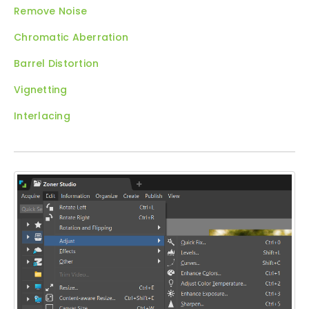
Remove Noise
Chromatic Aberration
Barrel Distortion
Vignetting
Interlacing