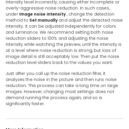
intensity level incorrectly, causing either incomplete or
overly-aggressive noise reduction. In such cases,
under
Image noise intensity
, change the detection
method to
Set manually
and adjust the detected noise
intensity. It can be adjusted independently for colors
and luminance. We recommend setting both noise
reduction sliders to 100% and adjusting the noise
intensity while watching the preview, until the intensity is
at a level where noise reduction is strong, but loss of
image detail is still acceptably low. Then put the noise
reduction level sliders back to the values you want.
Just after you call up the noise reduction filter, it
analyzes the noise in the picture and then runs noise
reduction. This process can take a long time on large
images. However, changing most settings does not
demand running the process again, and so is
significantly faster.