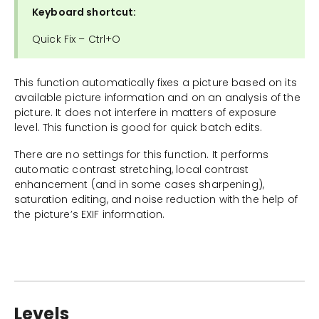
Keyboard shortcut:
Quick Fix – Ctrl+O
This function automatically fixes a picture based on its
available picture information and on an analysis of the
picture. It does not interfere in matters of exposure
level. This function is good for quick batch edits.
There are no settings for this function. It performs
automatic contrast stretching, local contrast
enhancement (and in some cases sharpening),
saturation editing, and noise reduction with the help of
the picture’s EXIF information.
Levels