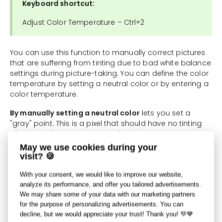
Keyboard shortcut:
Adjust Color Temperature – Ctrl+2
You can use this function to manually correct pictures
that are suffering from tinting due to bad white balance
settings during picture-taking. You can define the color
temperature by setting a neutral color or by entering a
color temperature.
By manually setting a neutral color
lets you set a
"gray" point. This is a pixel that should have no tinting
after the edit. You cannot use for this purpose a point
suffering from maximum blowout (a pure white pixel),
May we use cookies during your
because no color shift can be determined on the basis
visit? 🍪
of pure white.
With your consent, we would like to improve our website,
You can set a lighting temperature using two sliders.
analyze its performance, and offer you tailored advertisements.
The first slider is for shifting colors based on the
We may share some of your data with our marketing partners
picture's current lighting temperature, from blue to
for the purpose of personalizing advertisements. You can
yellow. The second slider is for correction from green to
decline, but we would appreciate your trust! Thank you! 💚💙