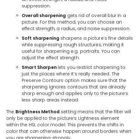
suppression.
Overall sharpening
gets rid of overall blur in a
picture. For this method, you can choose an
effect strength, a radius, and noise suppression.
Soft sharpening
sharpens a picture’s fine details
while suppressing rough structures, making it
useful for sharpening e.g. portraits. You can
adjust the effect strength.
Smart Sharpen
lets you restrict sharpening to
just the places where it’s really needed. The
Preserve Contours option makes sure that the
sharpening ignores contours that are already
sharp enough and applies only to the picture’s
less sharp areas instead.
The
Brightness Method
setting means that the filter will
only be applied to the picture’s Lightness element
within the HSL color model. This prevents the shifts in
color that can otherwise happen around borders when
you are sharpening strongly.