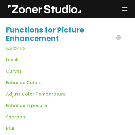
Togg
Navi
Troubleshooting
Get started
Functions for Picture
Enhancement
User Manual
Contact
Quick Fix
Levels
Curves
Enhance Colors
Adjust Color Temperature
Enhance Exposure
Sharpen
Blur