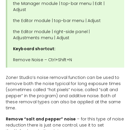
the Manager module | top-bar menu | Edit |
Adjust
the Editor module | top-bar menu | Adjust
the Editor module | right-side panel |
Adjustments menu | Adjust
Keyboard shortcut:
Remove Noise – Ctrl+Shift+N
Zoner Studio’s noise removal function can be used to
remove both the noise typical for long exposure times
(sometimes called “hot pixels” noise; called “salt and
pepper” in the program) and additive noise. Both of
these removal types can also be applied at the same
time.
Remove “salt and pepper” noise
– for this type of noise
reduction there is just one control; use it to set