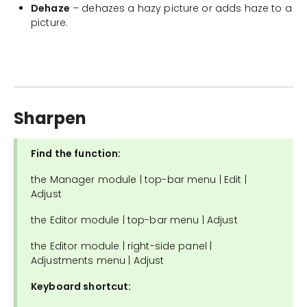
Dehaze
– dehazes a hazy picture or adds haze to a
picture.
Sharpen
Find the function:
the Manager module | top-bar menu | Edit |
Adjust
the Editor module | top-bar menu | Adjust
the Editor module | right-side panel |
Adjustments menu | Adjust
Keyboard shortcut: