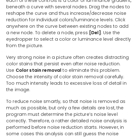
each of these controls is a color or luminance gradient,
beneath a curve with several nodes. Drag the nodes to
reshape the curve and thus increase/decrease noise
reduction for individual colors/luminance levels. Click
anywhere on the curve between existing nodes to add
a new node. To delete a node, press
[Del]
. Use the
eyedropper to select a color or luminance level directly
from the picture.
Very strong noise in a picture often creates distracting
color stains that persist even after noise reduction.
Use
Color stain removal
to eliminate this problem.
Choose the intensity of color stain removal carefully.
Too much intensity leads to excessive loss of detail in
the image.
To reduce noise smartly, so that noise is removed as
much as possible, but only a few details are lost, the
program must determine the picture’s noise level
correctly. Therefore, a rather detailed noise analysis is
performed before noise reduction starts. However, in
some cases this analysis can still guess the noise