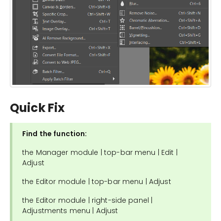
Quick Fix
Find the function:
the Manager module | top-bar menu | Edit |
Adjust
the Editor module | top-bar menu | Adjust
the Editor module | right-side panel |
Adjustments menu | Adjust