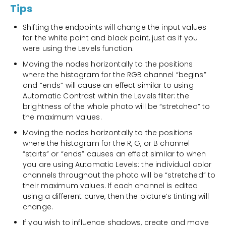
Tips
Shifting the endpoints will change the input values
for the white point and black point, just as if you
were using the Levels function.
Moving the nodes horizontally to the positions
where the histogram for the RGB channel “begins”
and “ends” will cause an effect similar to using
Automatic Contrast within the Levels filter: the
brightness of the whole photo will be “stretched” to
the maximum values.
Moving the nodes horizontally to the positions
where the histogram for the R, G, or B channel
“starts” or “ends” causes an effect similar to when
you are using Automatic Levels: the individual color
channels throughout the photo will be “stretched” to
their maximum values. If each channel is edited
using a different curve, then the picture’s tinting will
change.
If you wish to influence shadows, create and move