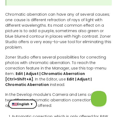
Chromatic aberration can have any of several causes;
one cause is different refraction of rays of light with
different wavelengths. Its most common effect on a
picture is to add a purple, sometimes also green or
blue blurred contour in places with high contrast. Zoner
Studio offers a very easy-to-use tool for eliminating this
problem.
Zoner Studio offers several possibilities for correcting
photos with chromatic aberration. To reach the
correction feature in the Manager, use this top-menu
item:
Edit | Adjust | Chromatic Aberration
[Ctrl+Shift+A]
. In the Editor, use
Edit | Adjust |
Chromatic Aberration
instead.
In the Develop module’s Camera and Lens controls,
two differing chromatic aberration correction
English ▼
approaches are offered:
Automatic correction, which is only offered for RAW