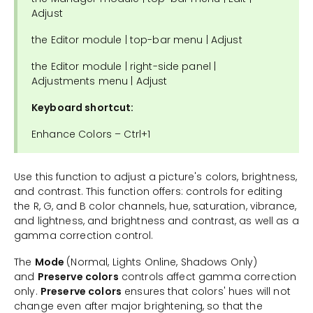
Adjust
the Editor module | top-bar menu | Adjust
the Editor module | right-side panel |
Adjustments menu | Adjust
Keyboard shortcut:
Enhance Colors – Ctrl+1
Use this function to adjust a picture's colors, brightness,
and contrast. This function offers: controls for editing
the R, G, and B color channels, hue, saturation, vibrance,
and lightness, and brightness and contrast, as well as a
gamma correction control.
The
Mode
(Normal, Lights Online, Shadows Only)
and
Preserve colors
controls affect gamma correction
only.
Preserve colors
ensures that colors' hues will not
change even after major brightening, so that the