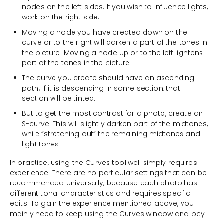
nodes on the left sides. If you wish to influence lights,
work on the right side.
Moving a node you have created down on the
curve or to the right will darken a part of the tones in
the picture. Moving a node up or to the left lightens
part of the tones in the picture.
The curve you create should have an ascending
path; if it is descending in some section, that
section will be tinted.
But to get the most contrast for a photo, create an
S-curve. This will slightly darken part of the midtones,
while “stretching out” the remaining midtones and
light tones.
In practice, using the Curves tool well simply requires
experience. There are no particular settings that can be
recommended universally, because each photo has
different tonal characteristics and requires specific
edits. To gain the experience mentioned above, you
mainly need to keep using the Curves window and pay