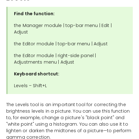
Find the function:
the Manager module | top-bar menu | Edit |
Adjust
the Editor module | top-bar menu | Adjust
the Editor module | right-side panel |
Adjustments menu | Adjust
Keyboard shortcut:
Levels – Shift+L
The Levels tool is an important tool for correcting the
brightness levels in a picture. You can use this function
to, for example, change a picture's "black point" and
"white point" using a histogram. You can also use it to
lighten or darken the midtones of a picture—to perform
gamma correction.