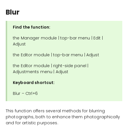
Blur
Find the function:
the Manager module | top-bar menu | Edit |
Adjust
the Editor module | top-bar menu | Adjust
the Editor module | right-side panel |
Adjustments menu | Adjust
Keyboard shortcut:
Blur – Ctrl+6
This function offers several methods for blurring
photographs, both to enhance them photographically
and for artistic purposes.