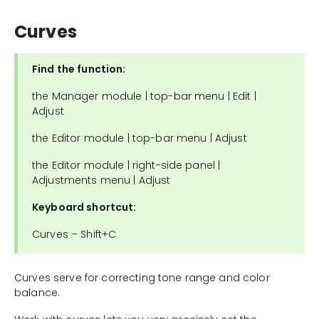
Curves
Find the function:
the Manager module | top-bar menu | Edit |
Adjust
the Editor module | top-bar menu | Adjust
the Editor module | right-side panel |
Adjustments menu | Adjust
Keyboard shortcut:
Curves – Shift+C
Curves serve for correcting tone range and color
balance.