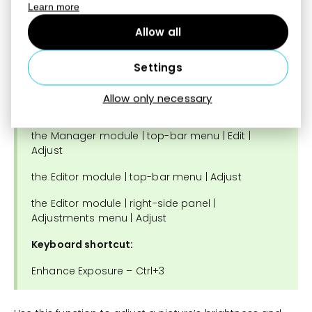
purple.
Learn more
Allow all
Settings
Enhance Exposure
Allow only necessary
Find the function:
the Manager module | top-bar menu | Edit |
Adjust
the Editor module | top-bar menu | Adjust
the Editor module | right-side panel |
Adjustments menu | Adjust
Keyboard shortcut:
Enhance Exposure – Ctrl+3