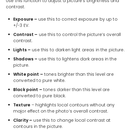
Use this function to adjust a picture’s brightness and
contrast.
Exposure –
use this to correct exposure by up to
+/-3 EV.
Contrast –
use this to control the picture’s overall
contrast.
Lights –
use this to darken light areas in the picture.
Shadows –
use this to lightens dark areas in the
picture.
White point –
tones brighter than this level are
converted to pure white.
Black point –
tones darker than this level are
converted to pure black.
Texture
– highlights local contours without any
major effect on the photo’s overall contrast.
Clarity –
use this to change local contrast at
contours in the picture.