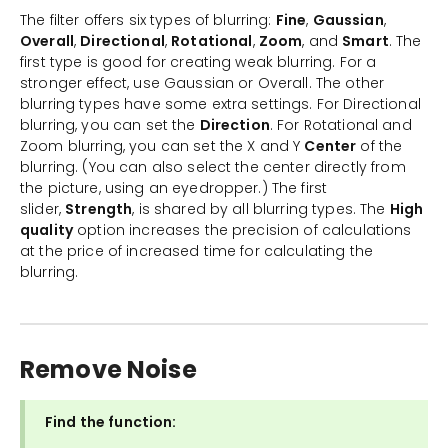
The filter offers six types of blurring:
Fine
,
Gaussian
,
Overall
,
Directional
,
Rotational
,
Zoom
, and
Smart
. The
first type is good for creating weak blurring. For a
stronger effect, use Gaussian or Overall. The other
blurring types have some extra settings. For Directional
blurring, you can set the
Direction
. For Rotational and
Zoom blurring, you can set the X and Y
Center
of the
blurring. (You can also select the center directly from
the picture, using an eyedropper.) The first
slider,
Strength
, is shared by all blurring types. The
High
quality
option increases the precision of calculations
at the price of increased time for calculating the
blurring.
Remove Noise
Find the function: