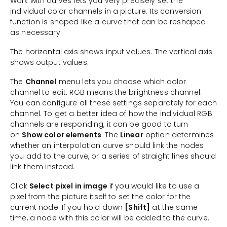
Work with curves lets you very precisely set the
individual color channels in a picture. Its conversion
function is shaped like a curve that can be reshaped
as necessary.
The horizontal axis shows input values. The vertical axis
shows output values.
The
Channel
menu lets you choose which color
channel to edit. RGB means the brightness channel.
You can configure all these settings separately for each
channel. To get a better idea of how the individual RGB
channels are responding, it can be good to turn
on
Show color elements
. The
Linear
option determines
whether an interpolation curve should link the nodes
you add to the curve, or a series of straight lines should
link them instead.
Click
Select pixel in image
if you would like to use a
pixel from the picture itself to set the color for the
current node. If you hold down
[Shift]
at the same
time, a node with this color will be added to the curve.