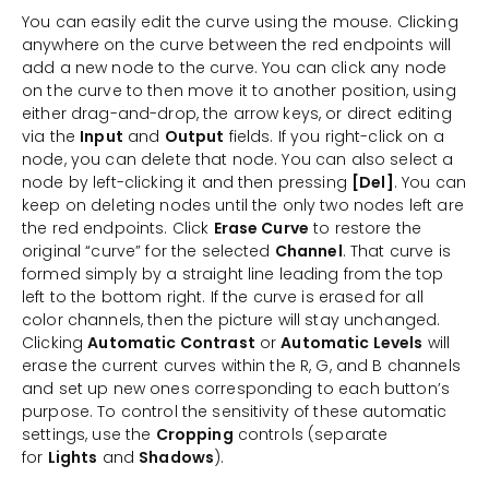
You can easily edit the curve using the mouse. Clicking
anywhere on the curve between the red endpoints will
add a new node to the curve. You can click any node
on the curve to then move it to another position, using
either drag-and-drop, the arrow keys, or direct editing
via the
Input
and
Output
fields. If you right-click on a
node, you can delete that node. You can also select a
node by left-clicking it and then pressing
[Del]
. You can
keep on deleting nodes until the only two nodes left are
the red endpoints. Click
Erase Curve
to restore the
original “curve” for the selected
Channel
. That curve is
formed simply by a straight line leading from the top
left to the bottom right. If the curve is erased for all
color channels, then the picture will stay unchanged.
Clicking
Automatic Contrast
or
Automatic Levels
will
erase the current curves within the R, G, and B channels
and set up new ones corresponding to each button’s
purpose. To control the sensitivity of these automatic
settings, use the
Cropping
controls (separate
for
Lights
and
Shadows
).