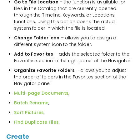
Go to File Location
– the function is available for
files in the Catalog that are currently opened
through the Timeline, Keywords, or Locations
functions. Using this option opens the actual
system folder in which the file is located.
Change Folder Icon
– allows you to assign a
different system icon to the folder.
Add to Favorites
– adds the selected folder to the
Favorites section in the right panel of the Navigator.
Organize Favorite Folders
– allows you to adjust
the order of folders in the Favorites section of the
Navigator panel.
Multi-page Documents
,
Batch Rename
,
Sort Pictures
,
Find Duplicate Files
.
Create