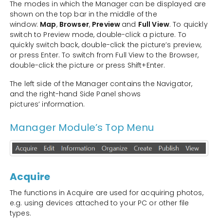
The modes in which the Manager can be displayed are
shown on the top bar in the middle of the
window:
Map
,
Browser
,
Preview
and
Full View
. To quickly
switch to Preview mode, double-click a picture. To
quickly switch back, double-click the picture’s preview,
or press Enter. To switch from Full View to the Browser,
double-click the picture or press Shift+Enter.
The left side of the Manager contains the Navigator,
and the right-hand Side Panel shows
pictures’ information.
Manager Module’s Top Menu
Acquire
The functions in Acquire are used for acquiring photos,
e.g. using devices attached to your PC or other file
types.