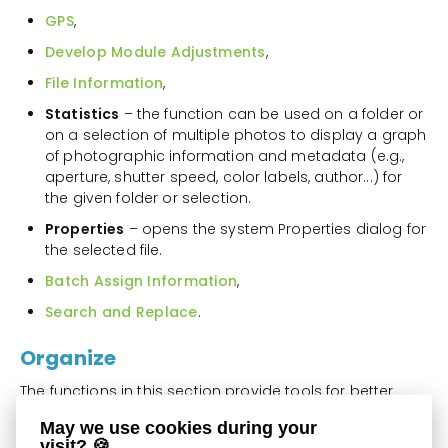
GPS
,
Develop Module Adjustments
,
File Information
,
Statistics
– the function can be used on a folder or
on a selection of multiple photos to display a graph
of photographic information and metadata (e.g.,
aperture, shutter speed, color labels, author...) for
the given folder or selection.
Properties
– opens the system Properties dialog for
the selected file.
Batch Assign Information
,
Search and Replace
.
Organize
The functions in this section provide tools for better
organization of the folder structure on your computer
May we use cookies during your
and of files themselves.
visit? 🍪