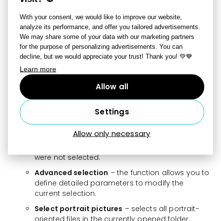
New folder
– creates a new empty folder.
With your consent, we would like to improve our website,
analyze its performance, and offer you tailored advertisements.
File
– the menu offers options to copy and paste a
We may share some of your data with our marketing partners
file, as well as rename, delete, or move it to another
for the purpose of personalizing advertisements. You can
location.
decline, but we would appreciate your trust! Thank you! 💚💙
Selection,
Learn more
Select all
– by choosing this option or pressing
the shortcut Ctrl+A, all files in the folder can be
Allow all
selected.
Deselect
– by choosing this option or pressing
Settings
the Esc key, the selection is canceled.
Allow only necessary
Invert selection
– cancels the selection of all
currently marked files and selects all files that
were not selected.
Advanced selection
– the function allows you to
define detailed parameters to modify the
current selection.
Select portrait pictures
– selects all portrait-
oriented files in the currently opened folder.