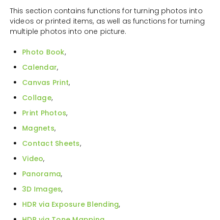
This section contains functions for turning photos into
videos or printed items, as well as functions for turning
multiple photos into one picture.
Photo Book
,
Calendar
,
Canvas Print
,
Collage
,
Print Photos
,
Magnets
,
Contact Sheets
,
Video
,
Panorama
,
3D Images
,
HDR via Exposure Blending
,
HDR via Tone Mapping
,