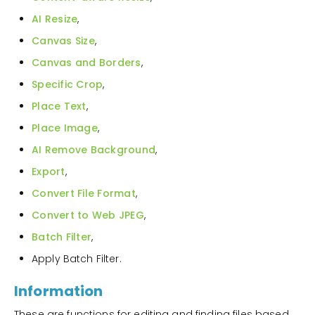
AI Resize
,
Canvas Size
,
Canvas and Borders
,
Specific Crop
,
Place Text
,
Place Image
,
AI Remove Background
,
Export
,
Convert File Format
,
Convert to Web JPEG
,
Batch Filter
,
Apply Batch Filter.
Information
These are functions for editing and finding files based