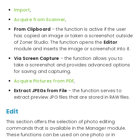
Import
,
Acquire from Scanner
,
From Clipboard
– the function is active if the user
has copied an image or taken a screenshot outside
of Zoner Studio. The function opens the
Editor
module and inserts the image or screenshot into it.
Via Screen Capture
– the function allows you to
take a screenshot and provides advanced options
for saving and capturing.
Acquire Pictures from PDF
,
Extract JPEGs from File
– the function serves to
extract preview JPG files that are stored in RAW files.
Edit
This section offers the selection of photo editing
commands that is available in the Manager module.
These functions can be used on one photo or in