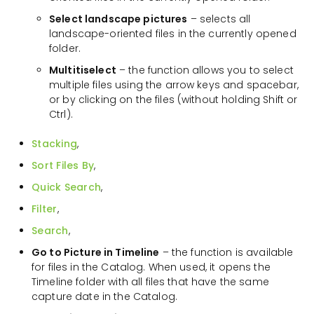
Select landscape pictures
– selects all
landscape-oriented files in the currently opened
folder.
Multitiselect
– the function allows you to select
multiple files using the arrow keys and spacebar,
or by clicking on the files (without holding Shift or
Ctrl).
Stacking
,
Sort Files By
,
Quick Search
,
Filter
,
Search
,
Go to Picture in Timeline
– the function is available
for files in the Catalog. When used, it opens the
Timeline folder with all files that have the same
capture date in the Catalog.