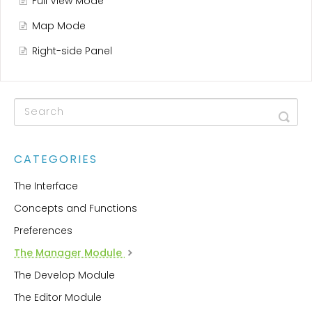
Full View Mode
Map Mode
Right-side Panel
CATEGORIES
The Interface
Concepts and Functions
Preferences
The Manager Module
The Develop Module
The Editor Module