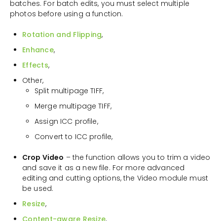
batches. For batch edits, you must select multiple
photos before using a function.
Rotation and Flipping
,
Enhance
,
Effects
,
Other,
Split multipage TIFF,
Merge multipage TIFF,
Assign ICC profile,
Convert to ICC profile,
Crop Video
– the function allows you to trim a video
and save it as a new file. For more advanced
editing and cutting options, the Video module must
be used.
Resize
,
Content-aware Resize
,