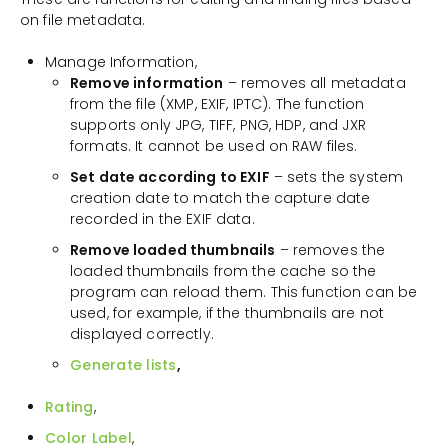
on file metadata.
Manage Information,
Remove information
– removes all metadata
from the file (XMP, EXIF, IPTC). The function
supports only JPG, TIFF, PNG, HDP, and JXR
formats. It cannot be used on RAW files.
Set date according to EXIF
– sets the system
creation date to match the capture date
recorded in the EXIF data.
Remove loaded thumbnails
– removes the
loaded thumbnails from the cache so the
program can reload them. This function can be
used, for example, if the thumbnails are not
displayed correctly.
Generate lists
,
Rating
,
Color Label
,