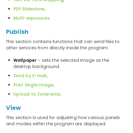
PDF Slideshow
,
Multi-exposures
.
Publish
This section contains functions that can send files to
other services from directly inside the program.
Wallpaper
– sets the selected image as the
desktop background.
Send by E-mail
,
Print Single Image
,
Upload to Zonerama
.
View
This section is used for adjusting how various panels
and modes within the program are displayed.