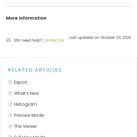
More information
Last updated on October 23, 2025
Still need help?
Contact Us
RELATED ARTICLES
Export
What’s New
Histogram
Preview Mode
The Viewer