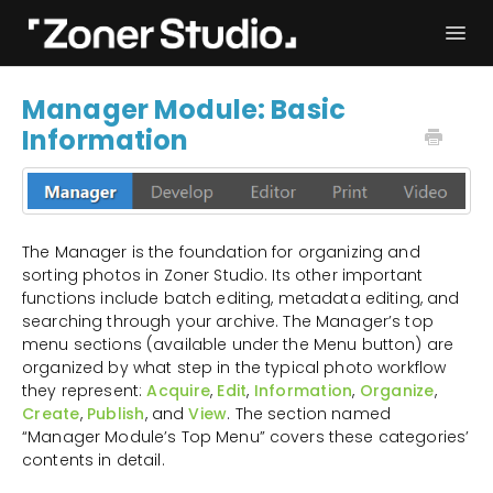
Togg
Navi
Troubleshooting
Get started
Manager Module: Basic
Information
User Manual
Contact
The Manager is the foundation for organizing and
sorting photos in Zoner Studio. Its other important
functions include batch editing, metadata editing, and
searching through your archive. The Manager’s top
menu sections (available under the Menu button) are
organized by what step in the typical photo workflow
they represent:
Acquire
,
Edit
,
Information
,
Organize
,
Create
,
Publish
, and
View
. The section named
“Manager Module’s Top Menu” covers these categories’
contents in detail.