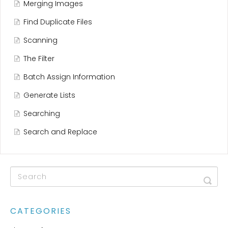
Merging Images
Find Duplicate Files
Scanning
The Filter
Batch Assign Information
Generate Lists
Searching
Search and Replace
CATEGORIES