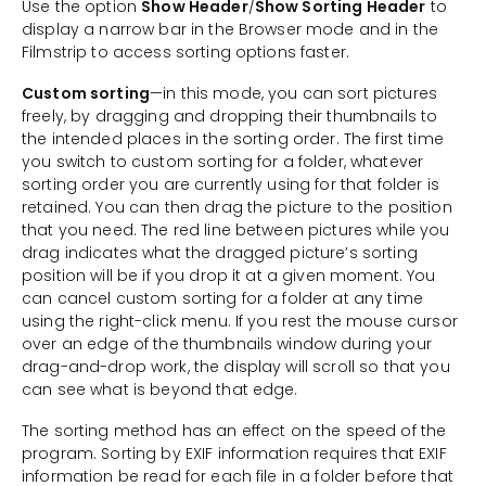
Use the option
Show Header
/
Show Sorting Header
to
display a narrow bar in the Browser mode and in the
Filmstrip to access sorting options faster.
Custom sorting
—in this mode, you can sort pictures
freely, by dragging and dropping their thumbnails to
the intended places in the sorting order. The first time
you switch to custom sorting for a folder, whatever
sorting order you are currently using for that folder is
retained. You can then drag the picture to the position
that you need. The red line between pictures while you
drag indicates what the dragged picture’s sorting
position will be if you drop it at a given moment. You
can cancel custom sorting for a folder at any time
using the right-click menu. If you rest the mouse cursor
over an edge of the thumbnails window during your
drag-and-drop work, the display will scroll so that you
can see what is beyond that edge.
The sorting method has an effect on the speed of the
program. Sorting by EXIF information requires that EXIF
information be read for each file in a folder before that