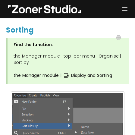
Togg
Navi
Troubleshooting
Get started
Sorting
User Manual
Contact
Find the function:
the Manager module | top-bar menu | Organise |
Sort by
the Manager module |
Display and Sorting