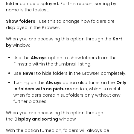
folder can be displayed. For this reason, sorting by
name is the fastest.
Show folders
—use this to change how folders are
displayed in the Browser.
When you are accessing this option through the
Sort
by
window:
Use the
Always
option to show folders from the
Filmstrip within the thumbnail listing.
Use
Never
to hide folders in the Browser completely.
Turning on the
Always
option also turns on the
Only
in folders with no pictures
option, which is useful
when folders contain subfolders only without any
further pictures.
When you are accessing this option through
the
Display and sorting
window:
With the option turned on, folders will always be