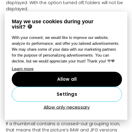
displayed. With the option turned off, folders will not be
displayed.
May we use cookies during your
Group RAW and JPG
visit? 🍪
When grouping is active, an option for making the
With your consent, we would like to improve our website,
program give preference to RAW files, or to JPG files
analyze its performance, and offer you tailored advertisements.
instead, becomes active. Every thumbnail for these
We may share some of your data with our marketing partners
grouped files shows an icon that indicates that they
for the purpose of personalizing advertisements. You can
are grouped and which file is being given preference. If
decline, but we would appreciate your trust! Thank you! 💚💙
you choose the JPG preference, then everything that
Learn more
you see and edit for these photo-file pairs will be the
JPG version. Use the RAW preference to edit your
Allow all
photos in RAW instead. To speed up your photo
management with this option turned on, make sure
Settings
that you also have
Fast Preview
active. In the Manager
and Develop modules, “RAW+JPG” is shown under the
histogram. The format that is underlined here is the one
Allow only necessary
that you are currently working with.
If a thumbnail contains a crossed-out grouping icon,
that means that the picture’s RAW and JPG versions