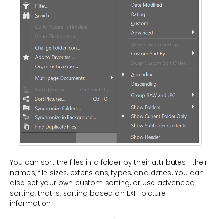
You can sort the files in a folder by their attributes—their
names, file sizes, extensions, types, and dates. You can
also set your own custom sorting, or use advanced
sorting, that is, sorting based on EXIF picture
information.