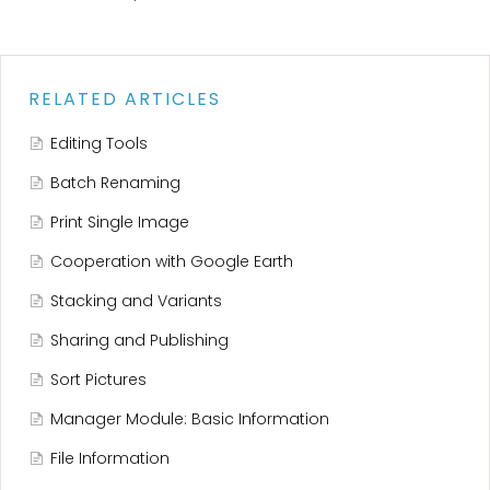
RELATED ARTICLES
Editing Tools
Batch Renaming
Print Single Image
Cooperation with Google Earth
Stacking and Variants
Sharing and Publishing
Sort Pictures
Manager Module: Basic Information
File Information