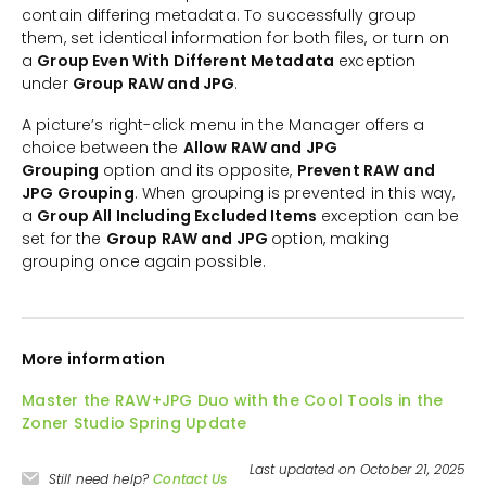
contain differing metadata. To successfully group
them, set identical information for both files, or turn on
a
Group Even With Different Metadata
exception
under
Group RAW and JPG
.
A picture’s right-click menu in the Manager offers a
choice between the
Allow RAW and JPG
Grouping
option and its opposite,
Prevent RAW and
JPG Grouping
. When grouping is prevented in this way,
a
Group All Including Excluded Items
exception can be
set for the
Group RAW and JPG
option, making
grouping once again possible.
More information
Master the RAW+JPG Duo with the Cool Tools in the
Zoner Studio Spring Update
Last updated on October 21, 2025
Still need help?
Contact Us