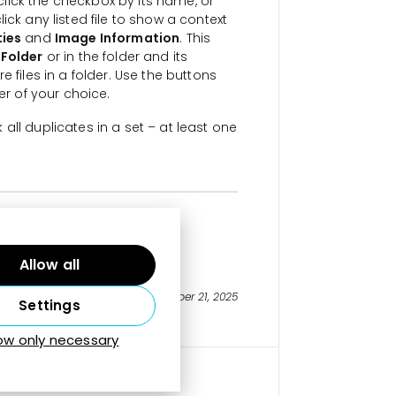
 click the checkbox by its name, or
ick any listed file to show a context
ties
and
Image Information
. This
 Folder
or in the folder and its
 files in a folder. Use the buttons
er of your choice.
all duplicates in a set – at least one
icate Photos
Allow all
Last updated on October 21, 2025
Settings
low only necessary