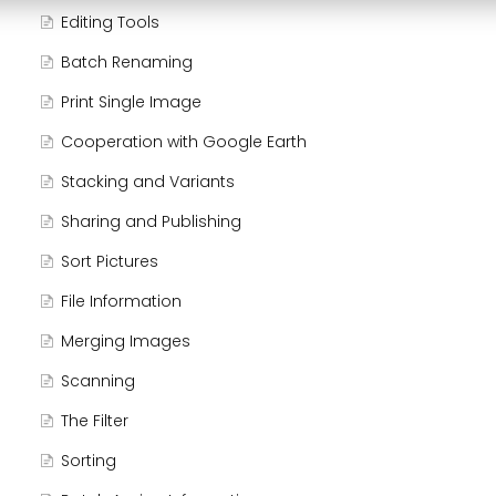
Editing Tools
Batch Renaming
Print Single Image
Cooperation with Google Earth
Stacking and Variants
Sharing and Publishing
Sort Pictures
File Information
Merging Images
Scanning
The Filter
Sorting