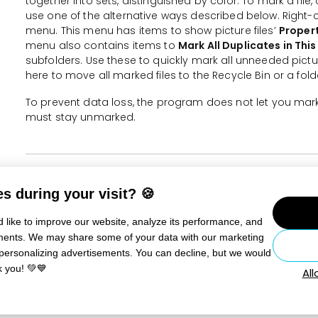
together into sets, distinguished by color. To mark a file,
use one of the alternative ways described below. Right-cl
menu. This menu has items to show picture files’
Proper
menu also contains items to
Mark All Duplicates in This
subfolders. Use these to quickly mark all unneeded picture
here to move all marked files to the Recycle Bin or a fold
To prevent data loss, the program does not let you mark 
must stay unmarked.
More information
s during your visit? 🍪
Save Space on Your Disk: How to Find and Delete Dupl
 like to improve our website, analyze its performance, and
sements. We may share some of your data with our marketing
Still need help?
Contact Us
 personalizing advertisements. You can decline, but we would
k you! 💚💙
Al
RELATED ARTICLES