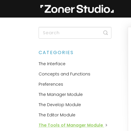
Toggle
Search
CATEGORIES
The Interface
Concepts and Functions
Preferences
The Manager Module
The Develop Module
The Editor Module
The Tools of Manager Module