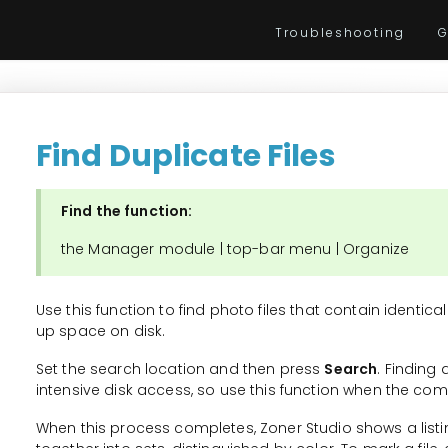
Troubleshooting
G
Find Duplicate Files
Find the function:
the Manager module | top-bar menu | Organize
Use this function to find photo files that contain identic
up space on disk.
Set the search location and then press
Search
. Finding
intensive disk access, so use this function when the com
When this process completes, Zoner Studio shows a listin