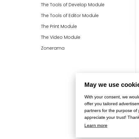
The Tools of Develop Module
The Tools of Editor Module
The Print Module
The Video Module
Zonerama
May we use cookie
With your consent, we would
offer you tailored adverti
partners for the purpose of
appreciate your trust! Than
Learn more