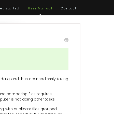
et started
User Manual
Contact
al data, and thus are needlessly taking
 and comparing files requires
puter is not doing other tasks.
g, with duplicate files grouped