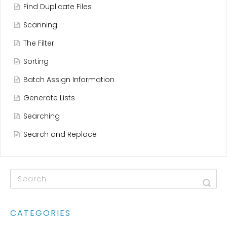
Find Duplicate Files
Scanning
The Filter
Sorting
Batch Assign Information
Generate Lists
Searching
Search and Replace
CATEGORIES