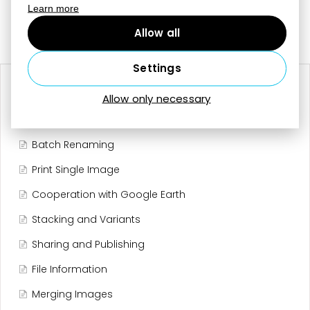
Learn more
Last updated on October 21, 2025
Still need help?
Contact Us
Allow all
Settings
RELATED ARTICLES
Allow only necessary
Editing Tools
Batch Renaming
Print Single Image
Cooperation with Google Earth
Stacking and Variants
Sharing and Publishing
File Information
Merging Images