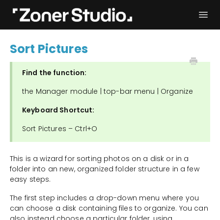
Togg
Navi
Troubleshooting
Get started
Sort Pictures
User Manual
Contact
Find the function:
the Manager module | top-bar menu | Organize
Keyboard Shortcut:
Sort Pictures – Ctrl+O
This is a wizard for sorting photos on a disk or in a
folder into an new, organized folder structure in a few
easy steps.
The first step includes a drop-down menu where you
can choose a disk containing files to organize. You can
also instead choose a particular folder, using