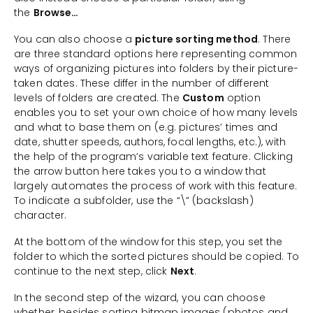
the
Browse…
You can also choose a
picture sorting method
. There
are three standard options here representing common
ways of organizing pictures into folders by their picture-
taken dates. These differ in the number of different
levels of folders are created. The
Custom
option
enables you to set your own choice of how many levels
and what to base them on (e.g. pictures’ times and
date, shutter speeds, authors, focal lengths, etc.), with
the help of the program’s variable text feature. Clicking
the arrow button here takes you to a window that
largely automates the process of work with this feature.
To indicate a subfolder, use the “\” (backslash)
character.
At the bottom of the window for this step, you set the
folder to which the sorted pictures should be copied. To
continue to the next step, click
Next
.
In the second step of the wizard, you can choose
whether, besides sorting bitmap images (photos and