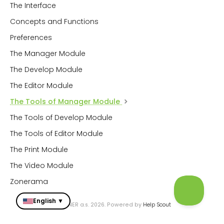
The Interface
Concepts and Functions
Preferences
The Manager Module
The Develop Module
The Editor Module
The Tools of Manager Module
The Tools of Develop Module
The Tools of Editor Module
The Print Module
The Video Module
Zonerama
English ▼
© ZONER a.s. 2026.
Powered by
Help Scout