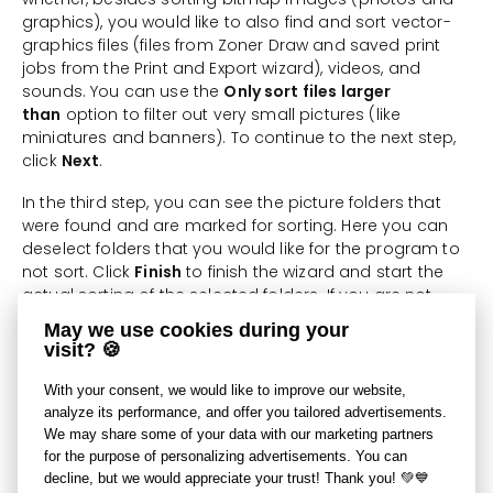
graphics), you would like to also find and sort vector-
graphics files (files from Zoner Draw and saved print
jobs from the Print and Export wizard), videos, and
sounds. You can use the
Only sort files larger
than
option to filter out very small pictures (like
miniatures and banners). To continue to the next step,
click
Next
.
In the third step, you can see the picture folders that
were found and are marked for sorting. Here you can
deselect folders that you would like for the program to
not sort. Click
Finish
to finish the wizard and start the
actual sorting of the selected folders. If you are not
ready to do this yet, click
Previous
.
May we use cookies during your
visit? 🍪
This function is useful when you want to reorganize an
existing photo archive (set of photos) or create a new
With your consent, we would like to improve our website,
one. You can add further pictures to an archive in a
analyze its performance, and offer you tailored advertisements.
variety of ways, e.g. using the Import function, which
We may share some of your data with our marketing partners
also provides for some basic sorting of pictures into
for the purpose of personalizing advertisements. You can
folders.
decline, but we would appreciate your trust! Thank you! 💚💙