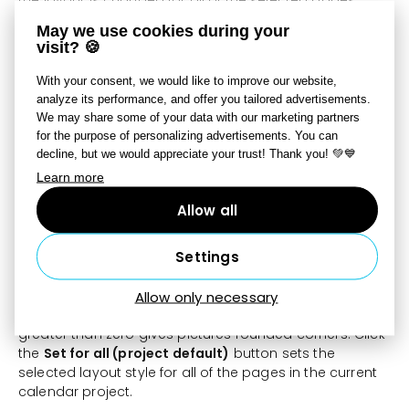
May we use cookies during your
Break Layout Into Objects
– anchored pictures on the
visit? 🍪
selected pages are changed into freestanding pictures
that can be moved around freely. The page layout is
With your consent, we would like to improve our website,
then changed to the default with the number of
analyze its performance, and offer you tailored advertisements.
anchored photos set at “0.”
We may share some of your data with our marketing partners
for the purpose of personalizing advertisements. You can
Use
Photo Placement Mode
to adjust the page layout
decline, but we would appreciate your trust! Thank you! 💚💙
and the alignment of the photos you place.
Learn more
The
Layout style
section offers 16 predefined page
Allow all
layout styles. Each of the styles is set up through the
defining of
inside and outside frames
for pictures. For
Settings
the outside frame, you can set pictures’
background
color
,
opacity
,
width
, and
indentation
. The inside
frame is defined through a
background
Allow only necessary
color
,
opacity
,
width
, and
rounding
. A rounding of
greater than zero gives pictures rounded corners. Click
the
Set for all (project default)
button sets the
selected layout style for all of the pages in the current
calendar project.