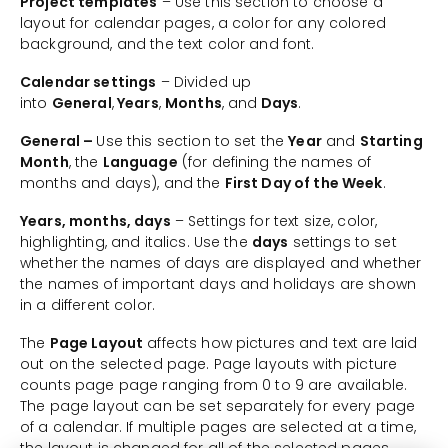
Project templates
– Use this section to choose a
layout for calendar pages, a color for any colored
background, and the text color and font.
Calendar settings
– Divided up
into
General
,
Years
,
Months
, and
Days
.
General –
Use this section to set the
Year
and
Starting
Month
, the
Language
(for defining the names of
months and days), and the
First Day of the Week
.
Years, months, days
– Settings for text size, color,
highlighting, and italics. Use the
days
settings to set
whether the names of days are displayed and whether
the names of important days and holidays are shown
in a different color.
The
Page Layout
affects how pictures and text are laid
out on the selected page. Page layouts with picture
counts page page ranging from 0 to 9 are available.
The page layout can be set separately for every page
of a calendar. If multiple pages are selected at a time,
the layout is changed for all of the selected pages.