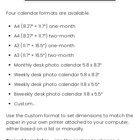
Four calendar formats are available:
A4 (8.27″ × 11.7″) one-month
A4 (8.27″ × 11.7″) two-month
A3 (11.7″ × 16.5″) one-month
A3 (11.7″ × 16.5″) two-month
Monthly desk photo calendar 5.8 x 8.3″
Weekly desk photo calendar 5.8 x 8.3″
Weekly desk photo calendar 11.8 x 5.5″
Biweekly desk photo calendar 11.8 x 5.5″
Custom…
Use the Custom format to set dimensions to match the
paper in your own printer attached to your computer,
either based on a list or manually.