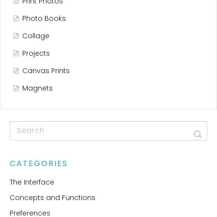
Print Photos
Photo Books
Collage
Projects
Canvas Prints
Magnets
CATEGORIES
The Interface
Concepts and Functions
Preferences