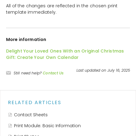
All of the changes are reflected in the chosen print
template immediately.
More information
Delight Your Loved Ones With an Original Christmas
Gift: Create Your Own Calendar
Last updated on July 16, 2025
Still need help?
Contact Us
RELATED ARTICLES
Contact Sheets
Print Module: Basic Information