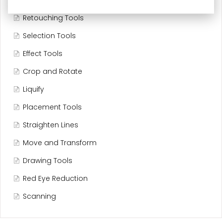
Editing Tools
Retouching Tools
Selection Tools
Effect Tools
Crop and Rotate
Liquify
Placement Tools
Straighten Lines
Move and Transform
Drawing Tools
Red Eye Reduction
Scanning