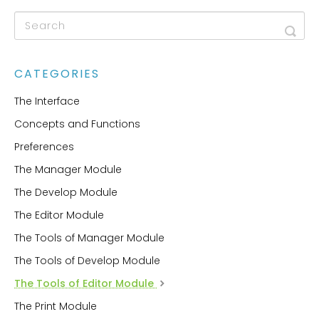
CATEGORIES
The Interface
Concepts and Functions
Preferences
The Manager Module
The Develop Module
The Editor Module
The Tools of Manager Module
The Tools of Develop Module
The Tools of Editor Module
The Print Module