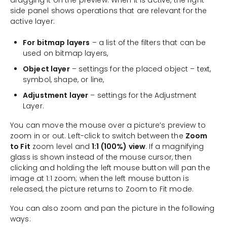
dragging it on the preview. When it is active, the right-
side panel shows operations that are relevant for the
active layer:
For bitmap layers
– a list of the filters that can be
used on bitmap layers,
Object layer
– settings for the placed object – text,
symbol, shape, or line,
Adjustment layer
– settings for the Adjustment
Layer.
You can move the mouse over a picture’s preview to
zoom in or out. Left-click to switch between the
Zoom
to Fit
zoom level and
1:1 (100%) view
. If a magnifying
glass is shown instead of the mouse cursor, then
clicking and holding the left mouse button will pan the
image at 1:1 zoom; when the left mouse button is
released, the picture returns to Zoom to Fit mode.
You can also zoom and pan the picture in the following
ways: