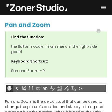
Togg
Navi
Troubleshooting
Get started
Pan and Zoom
User Manual
Contact
Find the function:
the Editor module | main menu in the right-side
panel
Keyboard Shortcut:
Pan and Zoom – P
Pan and Zoom is the default tool that can be used to
change the picture’s position and size by clicking and