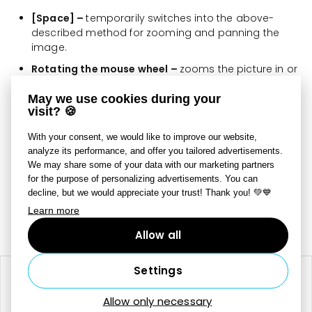
[Space] –
temporarily switches into the above-
described method for zooming and panning the
image.
Rotating the mouse wheel –
zooms the picture in or
out.
May we use cookies during your
Clicking the mouse wheel –
pans the picture.
visit? 🍪
To change how the program behaves when you rotate
With your consent, we would like to improve our website,
the mouse wheel, click
Preview Options
and use the
analyze its performance, and offer you tailored advertisements.
We may share some of your data with our marketing partners
Mouse Wheel Action submenu. The mouse wheel can be
for the purpose of personalizing advertisements. You can
set to either change the zoom level or switch pictures.
decline, but we would appreciate your trust! Thank you! 💚💙
Learn more
Last updated on July 8, 2025
Still need help?
Contact Us
Allow all
Settings
RELATED ARTICLES
Allow only necessary