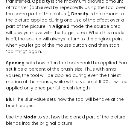
transferred,
Opacity
is the maximum allowed amount
of transfer (achieved by repeatedly using the tool over
the same part of the picture),
Density
is the amount of
the picture applied during one use of the effect over a
part of the picture. In
Aligned
mode, the source area
will always move with the target area. When this mode
is off, the source will always return to the original point
when you let go of the mouse button and then start
“painting” again.
Spacing
sets how often the tool should be applied. You
set it as a percent of the brush size. Thus with small
values, the tool will be applied during even the tiniest
motion of the mouse, while with a value of 100%, it will be
applied only once per full brush length.
Blur
The Blur value sets how the tool will behave at the
brush edges.
Use the
Mode
to set how the cloned part of the picture
blends into the original picture.