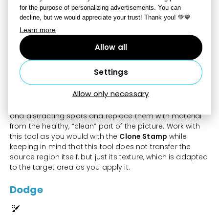
It also depends on your setting for
Strength
. The other
for the purpose of personalizing advertisements. You can
settings,
decline, but we would appreciate your trust! Thank you! 💚💙
like
Radius
,
Opacity
,
Density,
Blur
and
Spacing
work
Learn more
the same as they do for the other tools, e.g. the Clone
Stamp.
Allow all
Healing Brush
Settings
Allow only necessary
Use the
Healing Brush
[J]
to remove minor scratches
and distracting spots and replace them with material
from the healthy, “clean” part of the picture. Work with
this tool as you would with the
Clone Stamp
while
keeping in mind that this tool does not transfer the
source region itself, but just its texture, which is adapted
to the target area as you apply it.
Dodge