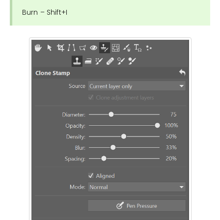
Burn – Shift+I