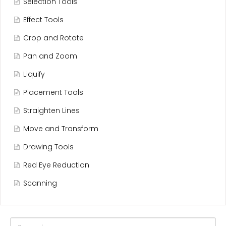
Selection Tools
Effect Tools
Crop and Rotate
Pan and Zoom
Liquify
Placement Tools
Straighten Lines
Move and Transform
Drawing Tools
Red Eye Reduction
Scanning