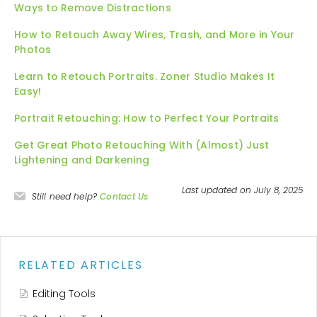
Ways to Remove Distractions
How to Retouch Away Wires, Trash, and More in Your
Photos
Learn to Retouch Portraits. Zoner Studio Makes It
Easy!
Portrait Retouching: How to Perfect Your Portraits
Get Great Photo Retouching With (Almost) Just
Lightening and Darkening
Last updated on July 8, 2025
Still need help?
Contact Us
RELATED ARTICLES
Editing Tools