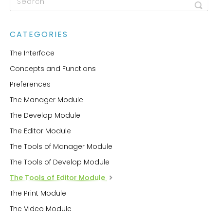
CATEGORIES
The Interface
Concepts and Functions
Preferences
The Manager Module
The Develop Module
The Editor Module
The Tools of Manager Module
The Tools of Develop Module
The Tools of Editor Module
The Print Module
The Video Module