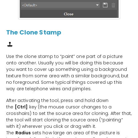
The Clone Stamp
Use the clone stamp to “paint” one part of a picture
onto another. Usually you will be doing this because
you want to cover up something using a background
texture from some area with a similar background, but
no foreground. Some typical things covered up this
way are telephone wires and pimples.
After activating the tool, press and hold down
the
[Ctrl]
key (the mouse cursor changes to a
crosshairs) to set the source area for cloning. After that,
the tool will start cloning the source area (“painting”
with it) wherever you click or drag with it.
The
Radius
sets how large an area of the picture is