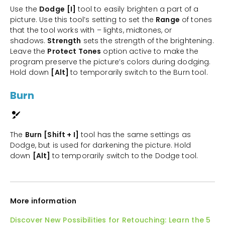
Use the
Dodge
[I]
tool to easily brighten a part of a
picture. Use this tool’s setting to set the
Range
of tones
that the tool works with – lights, midtones, or
shadows.
Strength
sets the strength of the brightening.
Leave the
Protect Tones
option active to make the
program preserve the picture’s colors during dodging.
Hold down
[Alt]
to temporarily switch to the Burn tool.
Burn
The
Burn
[Shift + I]
tool has the same settings as
Dodge, but is used for darkening the picture. Hold
down
[Alt]
to temporarily switch to the Dodge tool.
More information
Discover New Possibilities for Retouching: Learn the 5