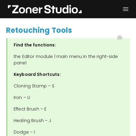
Togg
Navi
Troubleshooting
Get started
Retouching Tools
User Manual
Contact
Find the functions:
the Editor module | main menu in the right-side
panel
Keyboard Shortcuts:
Cloning Stamp – S
Iron – U
Effect Brush – E
Healing Brush – J
Dodge – I