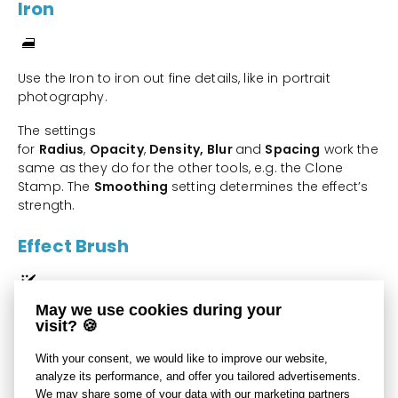
Iron
Use the Iron to iron out fine details, like in portrait
photography.
The settings
for
Radius
,
Opacity
,
Density,
Blur
and
Spacing
work the
same as they do for the other tools, e.g. the Clone
Stamp. The
Smoothing
setting determines the effect’s
strength.
Effect Brush
May we use cookies during your
Use the Effect Brush tool to “paint on” local picture edits.
visit? 🍪
What precisely this tool does at a given moment
With your consent, we would like to improve our website,
depends on which
Effect
: option you have set:
analyze its performance, and offer you tailored advertisements.
brightness, gamma, contrast, saturation, or sharpening.
We may share some of your data with our marketing partners