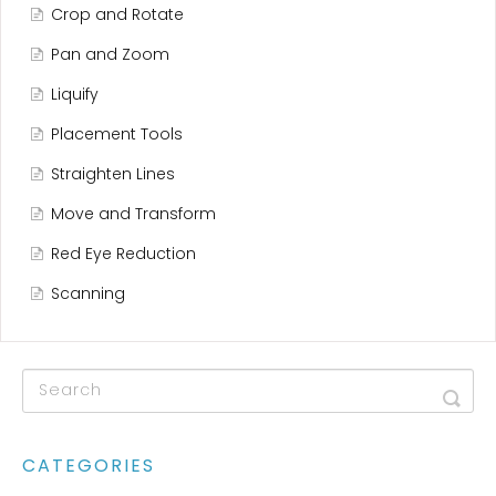
Crop and Rotate
Pan and Zoom
Liquify
Placement Tools
Straighten Lines
Move and Transform
Red Eye Reduction
Scanning
CATEGORIES