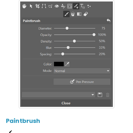
Paintbrush