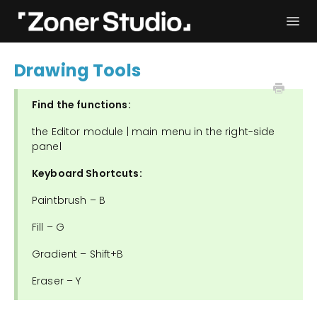
Togg
Navi
Troubleshooting
Get started
Drawing Tools
User Manual
Contact
Find the functions:
the Editor module | main menu in the right-side
panel
Keyboard Shortcuts:
Paintbrush – B
Fill – G
Gradient – Shift+B
Eraser – Y