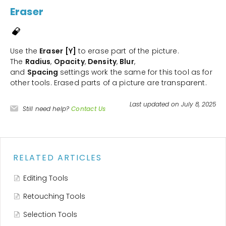
Eraser
Use the
Eraser
[Y]
to erase part of the picture.
The
Radius
,
Opacity
,
Density
,
Blur
,
and
Spacing
settings work the same for this tool as for
other tools. Erased parts of a picture are transparent.
Last updated on July 8, 2025
Still need help?
Contact Us
RELATED ARTICLES
Editing Tools
Retouching Tools
Selection Tools