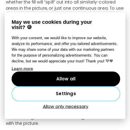
whether the fill will “spill” out into all similarly-colored
areas in the picture, or just one continuous area. To use
the tool, click on a spot within the area that you want to
fill.
May we use cookies during your
visit? 🍪
Gradient
With your consent, we would like to improve our website,
analyze its performance, and offer you tailored advertisements.
We may share some of your data with our marketing partners
for the purpose of personalizing advertisements. You can
Use the
Gradient
tool
[Shift+B]
to add a multicolored
decline, but we would appreciate your trust! Thank you! 💚💙
gradient to the picture. The gradient is defined by two
points. To create the gradient, left-click in the picture to
Learn more
set the first point, and then drag to set the second
Allow all
point. Click
Gradient
in the right-side panel to adjust or
add the gradient’s colors and transparency.
Scale
sets
how sharp the gradient is;
Offset
shifts the start and
Settings
end of the gradient relative to the two points set.
Three
Types
for gradients are available—
linear
,
radial
,
Allow only necessary
and
angular
. There are also
Opacity
and
Mode
settings that control how the gradient is blended
with the picture.