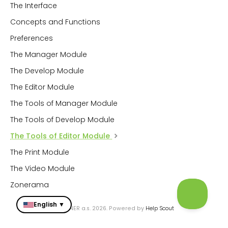
The Interface
Concepts and Functions
Preferences
The Manager Module
The Develop Module
The Editor Module
The Tools of Manager Module
The Tools of Develop Module
The Tools of Editor Module
The Print Module
The Video Module
Zonerama
English ▼
© ZONER a.s. 2026.
Powered by
Help Scout