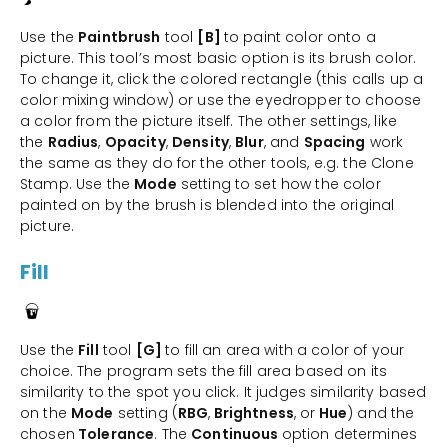
Use the
Paintbrush
tool
[B]
to paint color onto a
picture. This tool’s most basic option is its brush color.
To change it, click the colored rectangle (this calls up a
color mixing window) or use the eyedropper to choose
a color from the picture itself. The other settings, like
the
Radius
,
Opacity
,
Density
,
Blur
, and
Spacing
work
the same as they do for the other tools, e.g. the Clone
Stamp. Use the
Mode
setting to set how the color
painted on by the brush is blended into the original
picture.
Fill
Use the
Fill
tool
[G]
to fill an area with a color of your
choice. The program sets the fill area based on its
similarity to the spot you click. It judges similarity based
on the
Mode
setting (
RBG
,
Brightness
, or
Hue
) and the
chosen
Tolerance
. The
Continuous
option determines