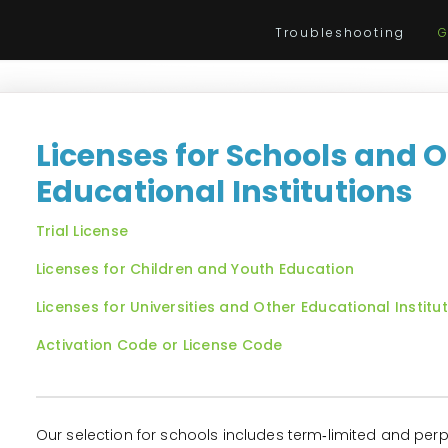
Troubleshooting
G
Licenses for Schools and 
Educational Institutions
Trial License
Licenses for Children and Youth Education
Licenses for Universities and Other Educational Institu
Activation Code or License Code
Our selection for schools includes term‑limited and perp