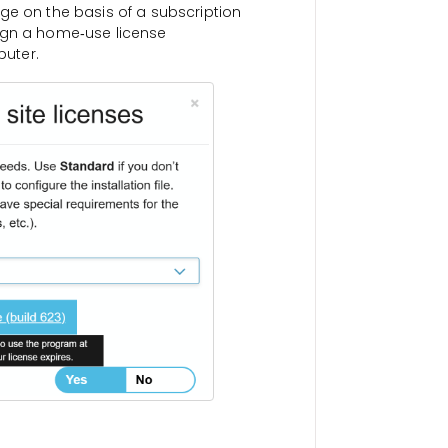
ge on the basis of a subscription
ign a home‑use license
uter.