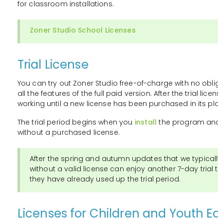
for classroom installations.
Zoner Studio School Licenses
Trial License
You can try out Zoner Studio free-of-charge with no oblig
all the features of the full paid version. After the trial li
working until a new license has been purchased in its pl
The trial period begins when you
install
the program and 
without a purchased license.
After the spring and autumn updates that we typicall
without a valid license can enjoy another 7-day trial t
they have already used up the trial period.
Licenses for Children and Youth E