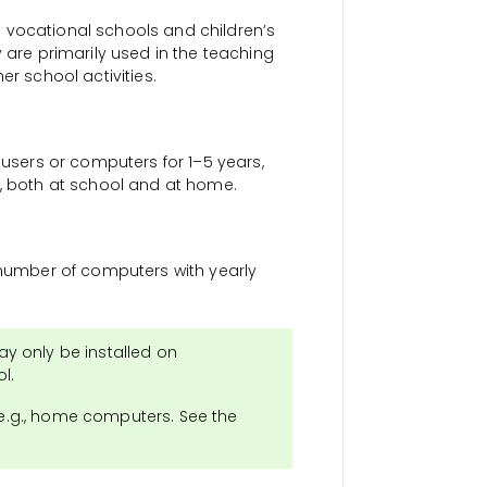
 vocational schools and children’s
 are primarily used in the teaching
er school activities.
 users or computers for 1–5 years,
s, both at school and at home.
d number of computers with yearly
y only be installed on
l.
 e.g., home computers. See the