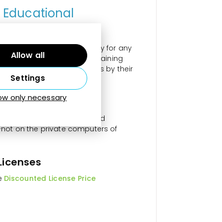
r Educational
aching of digital photography for any
Allow all
 senior learning programs, training
&D and operational activities by their
Settings
low only necessary
assrooms and Groups
ters for use on classroom and
not on the private computers of
Licenses
he
Discounted License Price