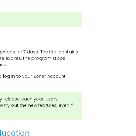
ations for 7 days. The trial contains
cense expires, the program stops
ace.
log in to your Zoner Account
y release each year, users
o try out the new features, even if
ducation