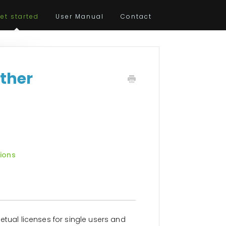
et started
User Manual
Contact
Other
tions
etual licenses for single users and