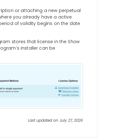
ription or attaching a new perpetual
t where you already have a active
period of validity begins on the date
gram stores that license in the
Show
rogram’s installer can be
Last updated on July 27, 2026