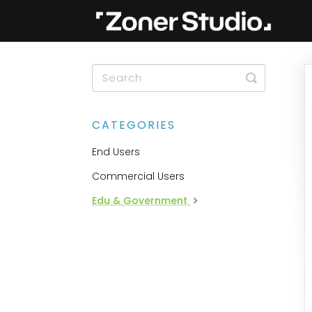
Toggle
Search
CATEGORIES
End Users
Commercial Users
Edu & Government