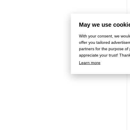
May we use cookie
With your consent, we would
offer you tailored adverti
partners for the purpose of
appreciate your trust! Than
Learn more