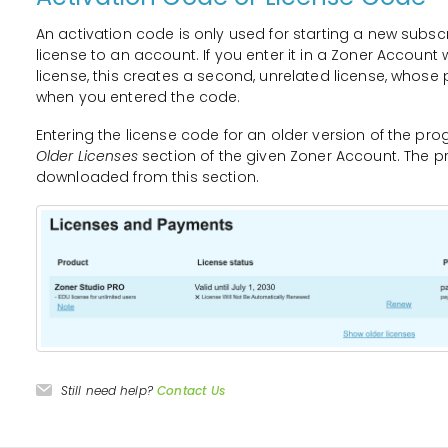
An activation code is only used for starting a new subsc
license to an account. If you enter it in a Zoner Accoun
license, this creates a second, unrelated license, whose 
when you entered the code.
Entering the license code for an older version of the pro
Older Licenses
section of the given Zoner Account. The p
downloaded from this section.
Still need help?
Contact Us