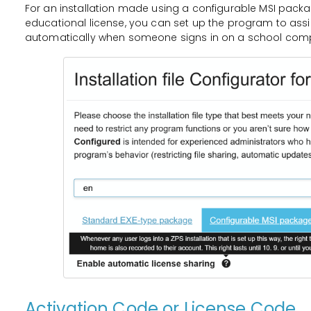
For an installation made using a configurable MSI packa
educational license, you can set up the program to ass
automatically when someone signs in on a school comp
Activation Code or License Code