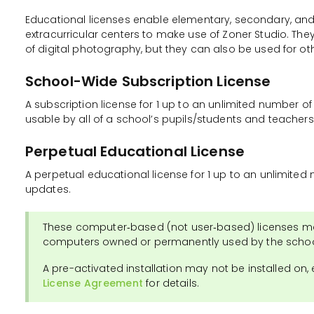
Educational licenses enable elementary, secondary, and
extracurricular centers to make use of Zoner Studio. They
of digital photography, but they can also be used for oth
School-Wide Subscription License
A subscription license for 1 up to an unlimited number of
usable by all of a school’s pupils/students and teacher
Perpetual Educational License
A perpetual educational license for 1 up to an unlimite
updates.
These computer‑based (not user‑based) licenses ma
computers owned or permanently used by the schoo
A pre-activated installation may not be installed on,
License Agreement
for details.