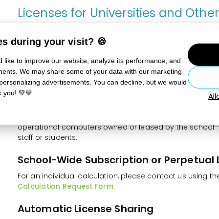
Licenses for Universities and Othe
Institutions
s during your visit? 🍪
These licenses enable the use of Zoner Studio for the te
organizations that teach adults at universities, including
 like to improve our website, analyze its performance, and
centers, etc. Universities may also use the program for R
sements. We may share some of your data with our marketing
academic staff.
 personalizing advertisements. You can decline, but we would
k you! 💚💙
Al
Perpetual Educational Licenses for Cl
These are licenses for 1 up to unlimited users or compu
operational computers owned or leased by the school—
staff or students.
School-Wide Subscription or Perpetual 
For an individual calculation, please contact us using t
Calculation Request Form
.
Automatic License Sharing