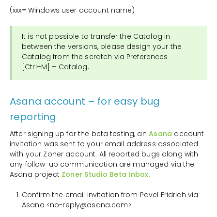
(xxx= Windows user account name)
It is not possible to transfer the Catalog in
between the versions, please design your the
Catalog from the scratch via Preferences
[Ctrl+M] – Catalog.
Asana account – for easy bug
reporting
After signing up for the beta testing, an
Asana
account
invitation was sent to your email address associated
with your Zoner account. All reported bugs along with
any follow-up communication are managed via the
Asana project
Zoner Studio Beta Inbox.
Confirm the email invitation from Pavel Fridrich via
Asana <no-reply@asana.com>