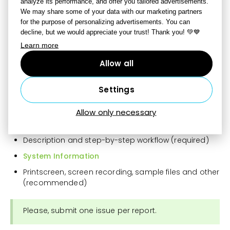
analyze its performance, and offer you tailored advertisements.
We may share some of your data with our marketing partners
for the purpose of personalizing advertisements. You can
How to report a bug?
decline, but we would appreciate your trust! Thank you! 💚💙
When there is no beta version available, Zoner Studio
Learn more
Beta version is the same as that of the public Zoner
Allow all
Studio. A bug report can be submitted
via Report a
bug
in the top bar that will open a reporting form in a
new tab of your browser.
Settings
Your Zoner account (required)
Allow only necessary
Bug name (required)
Description and step-by-step workflow (required)
System Information
Printscreen, screen recording, sample files and other
(recommended)
Please, submit one issue per report.