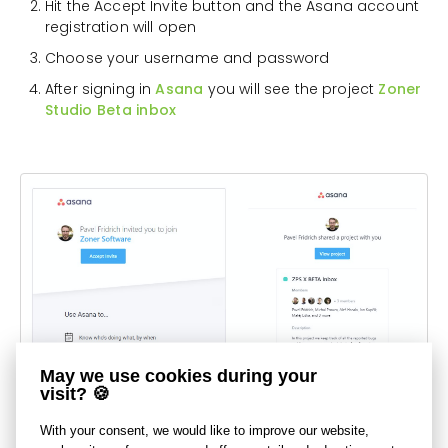
Hit the Accept Invite button and the Asana account
registration will open
Choose your username and password
After signing in
Asana
you will see the project
Zoner
Studio Beta inbox
May we use cookies during your
visit? 🍪
With your consent, we would like to improve our website,