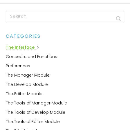
CATEGORIES
The Interface
Concepts and Functions
Preferences
The Manager Module
The Develop Module
The Editor Module
The Tools of Manager Module
The Tools of Develop Module
The Tools of Editor Module