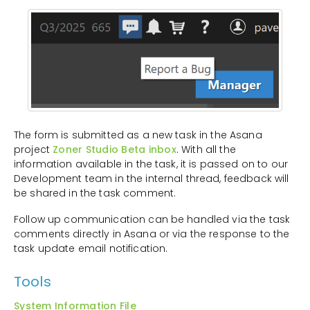
The form is submitted as a new task in the Asana
project
Zoner Studio Beta inbox
. With all the
information available in the task, it is passed on to our
Development team in the internal thread, feedback will
be shared in the task comment.
Follow up communication can be handled via the task
comments directly in Asana or via the response to the
task update email notification.
Tools
System Information File