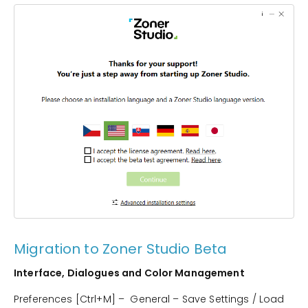
Migration to Zoner Studio Beta
Interface, Dialogues and Color Management
Preferences [Ctrl+M] – General – Save Settings / Load