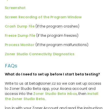
Screenshot
Screen Recording of the Program Window
Crash Dump File
(if the program crashes)
Freeze Dump File
(if the program freezes)
Process Monitor
(if the program malfunctions)
Zoner Studio Connectivity Diagnostics
FAQs
What do I need to set up before I start beta testing?
Write to us at beta@zoner.cz so we can set up access
to Zoner Studio Beta app, your Asana account and
access into the
Zoner Studio Beta inbox
, then
install
the Zoner Studio Beta
.
log in with your Zoner Account and read the instruction