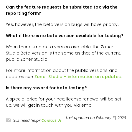
Can the feature requests be submitted too via the
reporting form?
Yes, however, the beta version bugs will have priority.
What if there is no beta version available for testing?
When there is no beta version available, the Zoner
Studio Beta version is the same as that of the current,
public Zoner Studio.
For more information about the public versions and
updates see
Zoner Studio – information on updates
.
Is there any reward for beta testing?
A special price for your next license renewal will be set
up, we will get in touch with you via email.
Last updated on February 13, 2026
Still need help?
Contact Us