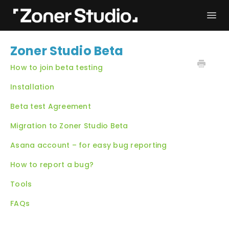
Togg
Navi
Troubleshooting
Get started
Zoner Studio Beta
User Manual
Contact
How to join beta testing
Installation
Beta test Agreement
Migration to Zoner Studio Beta
Asana account – for easy bug reporting
How to report a bug?
Tools
FAQs