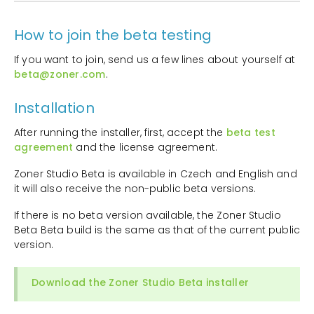
How to join the beta testing
If you want to join, send us a few lines about yourself at
beta@zoner.com
.
Installation
After running the installer, first, accept the
beta test
agreement
and the license agreement.
Zoner Studio Beta is available in Czech and English and
it will also receive the non-public beta versions.
If there is no beta version available, the Zoner Studio
Beta Beta build is the same as that of the current public
version.
Download the Zoner Studio Beta installer