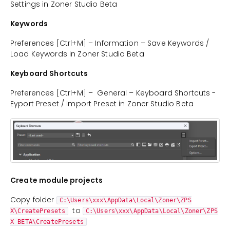
Settings in Zoner Studio Beta
Keywords
Preferences [Ctrl+M] – Information – Save Keywords /
Load Keywords in Zoner Studio Beta
Keyboard Shortcuts
Preferences [Ctrl+M] – General – Keyboard Shortcuts -
Eyport Preset / Import Preset in Zoner Studio Beta
Create module projects
Copy folder
C:\Users\xxx\AppData\Local\Zoner\ZPS
to
X\CreatePresets
C:\Users\xxx\AppData\Local\Zoner\ZPS
X BETA\CreatePresets