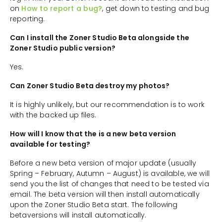
on
How to report a bug?
, get down to testing and bug
reporting.
Can I install the Zoner Studio Beta alongside the
Zoner Studio public version?
Yes.
Can Zoner Studio Beta destroy my photos?
It is highly unlikely, but our recommendation is to work
with the backed up files.
How will I know that the is a new beta version
available for testing?
Before a new beta version of major update (usually
Spring – February, Autumn – August) is available, we will
send you the list of changes that need to be tested via
email. The beta version will then install automatically
upon the Zoner Studio Beta start. The following
betaversions will install automatically.