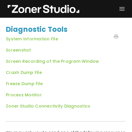
Togg
Navi
Troubleshooting
Get started
Diagnostic Tools
User Manual
Contact
System Information File
Screenshot
Screen Recording of the Program Window
Crash Dump File
Freeze Dump File
Process Monitor
Zoner Studio Connectivity Diagnostics