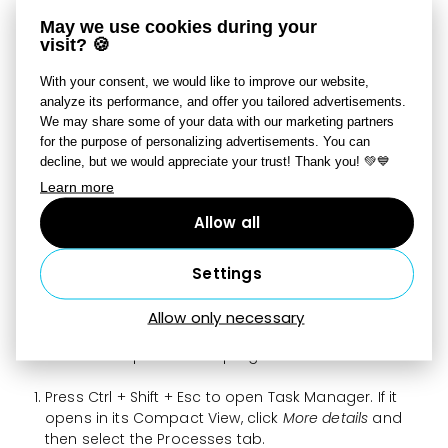
C:\Users\
xxx
\AppData\Local\CrashDumps) as a
May we use cookies during your
ZIP file
via a
file transfer service such as
visit? 🍪
WeTransfer
to support@zoner.com.
xxx
= the name of your Windows account
With your consent, we would like to improve our website,
analyze its performance, and offer you tailored advertisements.
A crash dump file
is key for determining why
We may share some of your data with our marketing partners
for the purpose of personalizing advertisements. You can
Zoner Studio is
crashing on your computer
.
decline, but we would appreciate your trust! Thank you! 💚💙
Learn more
Freeze Dump File
Allow all
A freeze dump file captures your computer’s memory
at the moment when Zoner Studio stops responding.
Settings
By a “freeze,” we mean a situation where the program
stops responding, and you see a message saying
Allow only necessary
Zoner Studio is not responding
. To create a freeze dump,
follow these steps while the program is frozen:
Press Ctrl + Shift + Esc to open Task Manager. If it
opens in its Compact View, click
More details
and
then select the Processes tab.