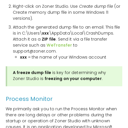
Right-click on Zoner Studio. Use
Create dump file
(or
Create memory dump file in some Windows 11
versions).
Attach the generated dump file to an email. This file
is in C:\Users\
xxx
\AppData\Local\CrashDumps.
Attach it as a
ZIP file
. Send it via a file transfer
service such as
WeTransfer
to
support@zoner.com.
xxx
= the name of your Windows account
A freeze dump file
is key for determining why
Zoner Studio is
freezing on your computer
.
Process Monitor
We primarily ask you to run the Process Monitor when
there are long delays or other problems during the
startup or operation of Zoner Studio with unknown
causes. It is an application developed by Microsoft.