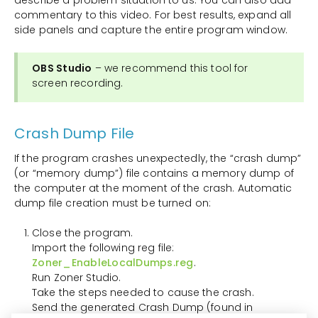
commentary to this video. For best results, expand all
side panels and capture the entire program window.
OBS Studio
– we recommend this tool for
screen recording.
Crash Dump File
If the program crashes unexpectedly, the “crash dump”
(or “memory dump”) file contains a memory dump of
the computer at the moment of the crash. Automatic
dump file creation must be turned on:
Close the program.
Import the following reg file:
Zoner_EnableLocalDumps.reg
.
Run Zoner Studio.
Take the steps needed to cause the crash.
Send the generated Crash Dump (found in