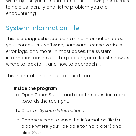
We may ask you to send one of the following resources
to help us identify and fix the problem you are
encountering:
System Information File
This is a diagnostic tool containing information about
your computer’s software, hardware, license, various
error logs, and more. In most cases, the system
information can reveal the problem, or at least show us
where to look for it and how to approach it.
This information can be obtained from:
Inside the program:
Open Zoner Studio and click the question mark
towards the top right.
Click on
System Information...
Choose where to save the information file (a
place where you’ll be able to find it later) and
click
Save.