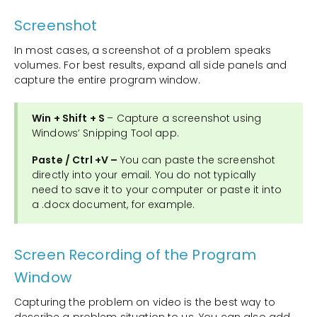
Screenshot
In most cases, a screenshot of a problem speaks
volumes. For best results, expand all side panels and
capture the entire program window.
Win + Shift + S
– Capture a screenshot using
Windows’ Snipping Tool app.
Paste / Ctrl +V –
You can paste the screenshot
directly into your email. You do not typically
need to save it to your computer or paste it into
a .docx document, for example.
Screen Recording of the Program
Window
Capturing the problem on video is the best way to
describe a problem situation to us. You can also add