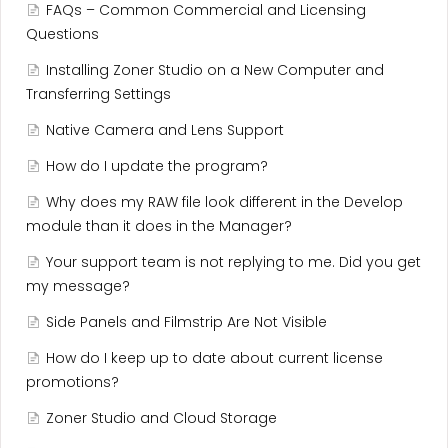
FAQs – Common Commercial and Licensing
Questions
Installing Zoner Studio on a New Computer and
Transferring Settings
Native Camera and Lens Support
How do I update the program?
Why does my RAW file look different in the Develop
module than it does in the Manager?
Your support team is not replying to me. Did you get
my message?
Side Panels and Filmstrip Are Not Visible
How do I keep up to date about current license
promotions?
Zoner Studio and Cloud Storage