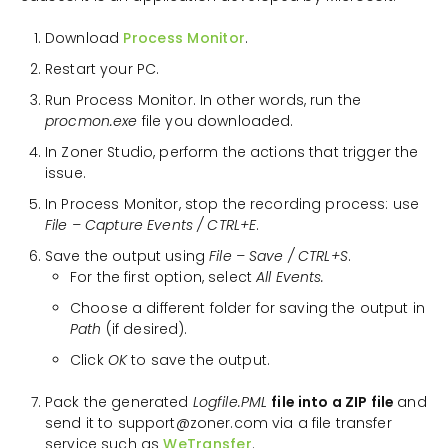
Download
Process Monitor
.
Restart your PC.
Run Process Monitor. In other words, run the
procmon.exe
file you downloaded.
In Zoner Studio, perform the actions that trigger the
issue.
In Process Monitor, stop the recording process: use
File – Capture Events / CTRL+E
.
Save the output using
File – Save / CTRL+S
.
For the first option, select
All Events.
Choose a different folder for saving the output in
Path
(if desired).
Click
OK
to save the output.
Pack the generated
Logfile.PML
file into a ZIP file
and
send it to support@zoner.com via a file transfer
service such as
WeTransfer
.