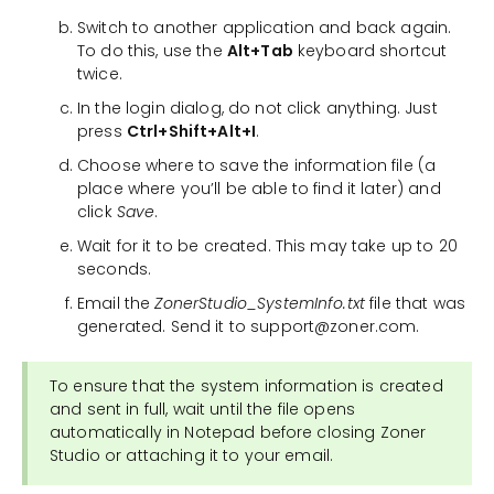
Switch to another application and back again.
To do this, use the
Alt+Tab
keyboard shortcut
twice.
In the login dialog, do not click anything. Just
press
Ctrl+Shift+Alt+I
.
Choose where to save the information file (a
place where you’ll be able to find it later) and
click
Save
.
Wait for it to be created. This may take up to 20
seconds.
Email the
ZonerStudio_SystemInfo.txt
file that was
generated. Send it to support@zoner.com.
To ensure that the system information is created
and sent in full, wait until the file opens
automatically in Notepad before closing Zoner
Studio or attaching it to your email.