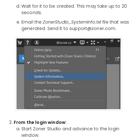
Wait for it to be created. This may take up to 20
seconds.
Email the
ZonerStudio_SystemInfo.txt
file that was
generated. Send it to support@zoner.com.
From the login window:
Start Zoner Studio and advance to the login
window.