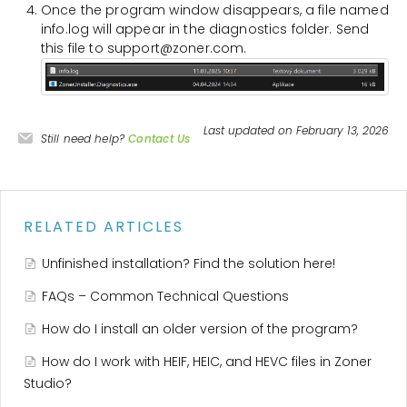
Once the program window disappears, a file named
info.log will appear in the diagnostics folder. Send
this file to support@zoner.com.
Last updated on February 13, 2026
Still need help?
Contact Us
RELATED ARTICLES
Unfinished installation? Find the solution here!
FAQs – Common Technical Questions
How do I install an older version of the program?
How do I work with HEIF, HEIC, and HEVC files in Zoner
Studio?