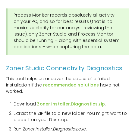
Process Monitor records absolutely all activity
on your PC, and so for best results (that is: to
maximize clarity for our analyst reviewing the
issue), only Zoner Studio and Process Monitor
should be running – along with essential system
applications – when capturing the data.
Zoner Studio Connectivity Diagnostics
This tool helps us uncover the cause of a failed
installation if the
recommended solutions
have not
worked.
Download
Zoner.Installer.Diagnostics.zip
.
Extract the ZIP file to a new folder. You might want to
place it on your Desktop.
Run
Zoner.Installer.Diagnostics.exe
.