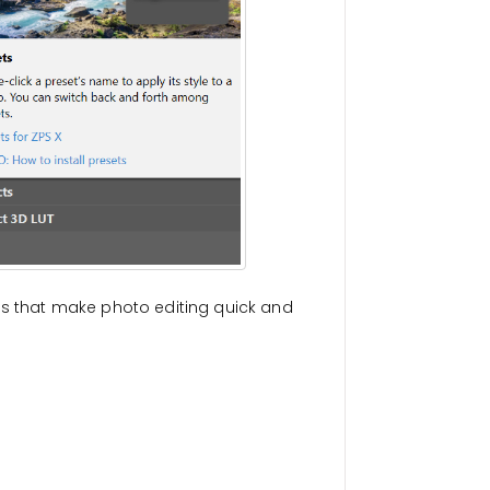
gs that make photo editing quick and