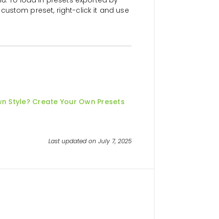
custom preset, right-click it and use
wn Style? Create Your Own Presets
Last updated on July 7, 2025