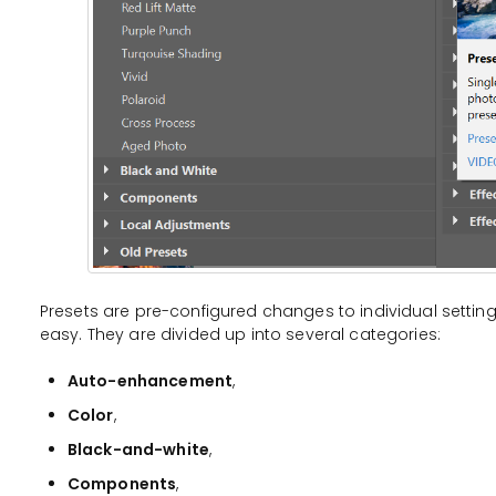
Presets are pre-configured changes to individual settin
easy. They are divided up into several categories:
Auto-enhancement
,
Color
,
Black-and-white
,
Components
,