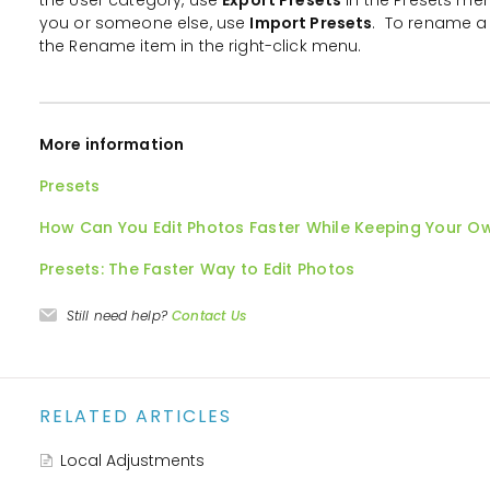
you or someone else, use
Import Presets
. To rename a 
the Rename item in the right-click menu.
More information
Presets
How Can You Edit Photos Faster While Keeping Your O
Presets: The Faster Way to Edit Photos
Still need help?
Contact Us
RELATED ARTICLES
Local Adjustments