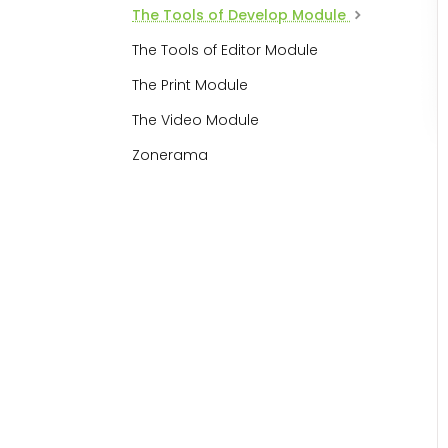
The Tools of Develop Module
The Tools of Editor Module
The Print Module
The Video Module
Zonerama