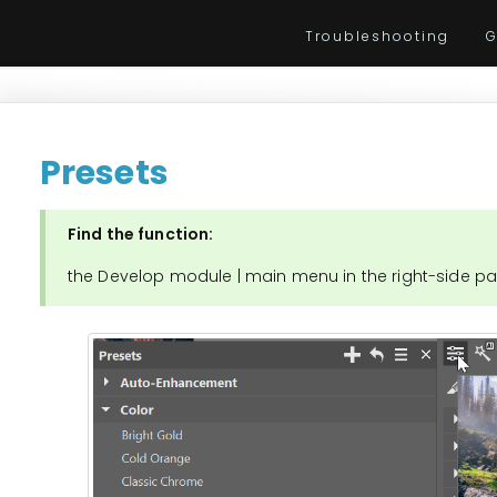
Troubleshooting
G
Presets
Find the function:
the Develop module | main menu in the right-side pa