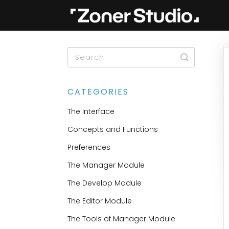
Toggle
Search
CATEGORIES
The Interface
Concepts and Functions
Preferences
The Manager Module
The Develop Module
The Editor Module
The Tools of Manager Module