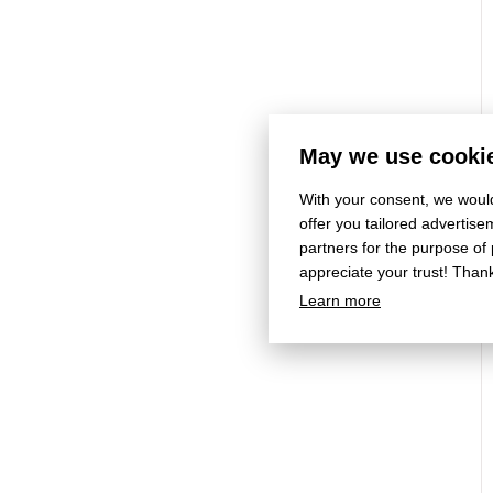
May we use cookie
With your consent, we would
offer you tailored adverti
partners for the purpose of
appreciate your trust! Than
Learn more