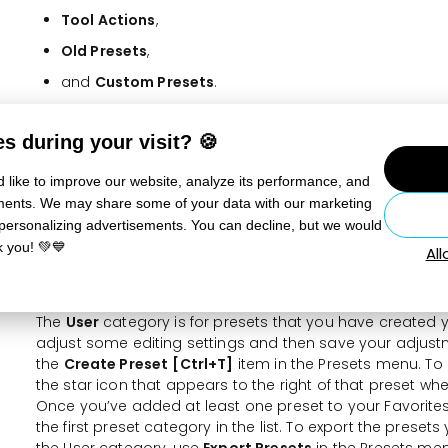
Tool Actions
,
Old Presets
,
and
Custom Presets
.
After choosing a preset, you can adjust the intensity of t
s during your visit? 🍪
slider that appears after applying the preset. If any of t
on, it will no longer be possible to change the preset’s in
 like to improve our website, analyze its performance, and
The
Tool Actions
category contains presets that are app
sements. We may share some of your data with our marketing
Adjustments tools—the Subject, Background, Sky, Object, 
 personalizing advertisements. You can decline, but we would
Gradient, Color Range, and Luminance Range. The tool pr
k you! 💚💙
Al
of AI technology that lets the program automatically de
on a photo and create a mask for each with an appropri
The
User
category is for presets that you have created y
adjust some editing settings and then save your adjust
the
Create Preset
[Ctrl+T]
item in the Presets menu. To 
the star icon that appears to the right of that preset wh
Once you’ve added at least one preset to your Favorite
the first preset category in the list. To export the presets
the User category, use
Export Presets
in the Presets men