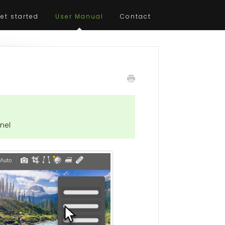
et started
User Manual
Contact
nel