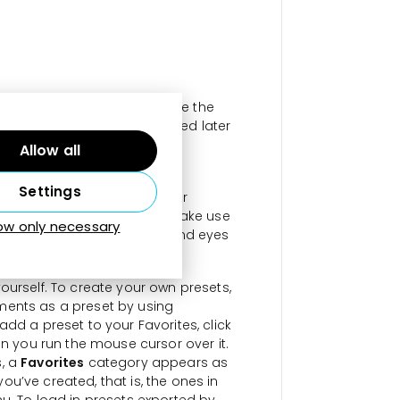
he given preset. To do so, use the
he
Develop Settings
is adjusted later
tensity.
Allow all
lied to the mask in Local
Settings
Brush, Radial Gradient, Linear
esets for the Radial Filter make use
low only necessary
tects when there is a face and eyes
ate size.
ourself. To create your own presets,
ments as a preset by using
add a preset to your Favorites, click
en you run the mouse cursor over it.
s, a
Favorites
category appears as
 you’ve created, that is, the ones in
u. To load in presets exported by