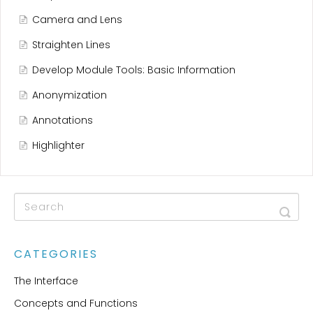
Camera and Lens
Straighten Lines
Develop Module Tools: Basic Information
Anonymization
Annotations
Highlighter
CATEGORIES
The Interface
Concepts and Functions