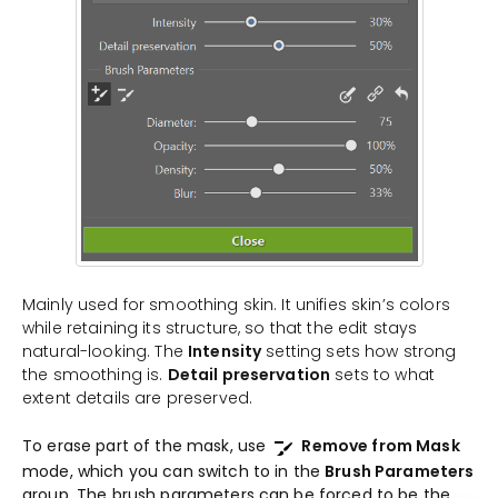
Mainly used for smoothing skin. It unifies skin’s colors
while retaining its structure, so that the edit stays
natural-looking. The
Intensity
setting sets how strong
the smoothing is.
Detail preservation
sets to what
extent details are preserved.
To erase part of the mask, use
Remove from Mask
mode, which you can switch to in the
Brush Parameters
group. The brush parameters can be forced to be the