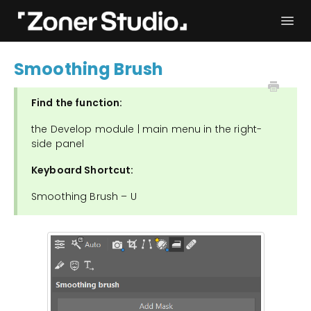
Togg
Navi
Troubleshooting
Get started
Smoothing Brush
User Manual
Contact
Find the function:
the Develop module | main menu in the right-
side panel
Keyboard Shortcut:
Smoothing Brush – U