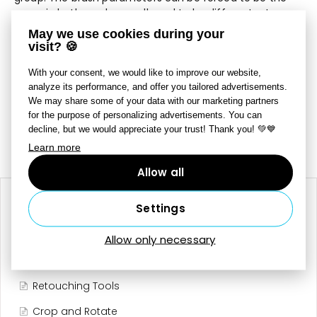
same in both modes, or allowed to be different – to
change this, use
Shared Brush Settings
. The
May we use cookies during your
Diameter
,
Opacity
,
Density
, and
Blur
settings work
visit? 🍪
similarly as they do for the retouching tools.
With your consent, we would like to improve our website,
After choosing a mask, use the slider here to set its
analyze its performance, and offer you tailored advertisements.
intensity in the range from 0 to 100 percent.
We may share some of your data with our marketing partners
for the purpose of personalizing advertisements. You can
decline, but we would appreciate your trust! Thank you! 💚💙
Last updated on July 7, 2025
Still need help?
Contact Us
Learn more
Allow all
RELATED ARTICLES
Settings
Presets
Allow only necessary
Local Adjustments
Retouching Tools
Crop and Rotate