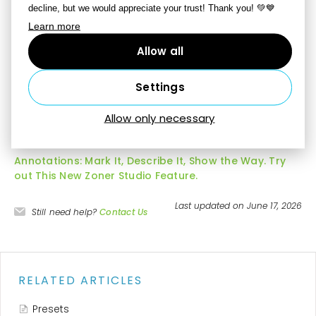
decline, but we would appreciate your trust! Thank you! 💚💙
The Highlighter, Anonymize, and Annotations tools are
Learn more
only available if you turn on the
Show tools for work
Allow all
with documents in Develop
option in
Preferences |
Other
.
Settings
Allow only necessary
More Information
Annotations: Mark It, Describe It, Show the Way. Try
out This New Zoner Studio Feature.
Last updated on June 17, 2026
Still need help?
Contact Us
RELATED ARTICLES
Presets