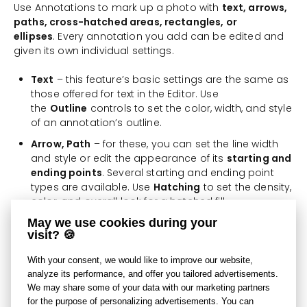
Use Annotations to mark up a photo with
text, arrows,
paths, cross-hatched areas, rectangles, or
ellipses
. Every annotation you add can be edited and
given its own individual settings.
Text
– this feature’s basic settings are the same as
those offered for text in the Editor. Use
the
Outline
controls to set the color, width, and style
of an annotation’s outline.
Arrow, Path
– for these, you can set the line width
and style or edit the appearance of its
starting and
ending points
. Several starting and ending point
types are available. Use
Hatching
to set the density,
color, and overall look for a hatched fill.
May we use cookies during your
Polygon, Rectangle, Ellipse
– use the settings for
visit? 🍪
these three annotation types to set their fill color
and outline style and potentially give them a
With your consent, we would like to improve our website,
hatched fill, just as with the other types.
analyze its performance, and offer you tailored advertisements.
We may share some of your data with our marketing partners
Use the
Grid Density
setting to set the precision (
low,
for the purpose of personalizing advertisements. You can
medium, or high
) for snapping to individual objects.