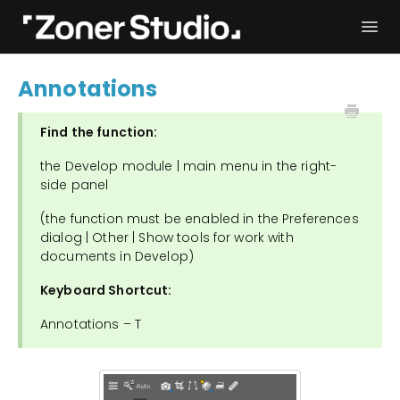
Togg
Navi
Troubleshooting
Get started
Annotations
User Manual
Contact
Find the function:
the Develop module | main menu in the right-
side panel
(the function must be enabled in the Preferences
dialog | Other | Show tools for work with
documents in Develop)
Keyboard Shortcut:
Annotations – T