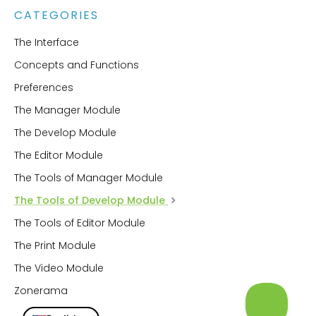
CATEGORIES
The Interface
Concepts and Functions
Preferences
The Manager Module
The Develop Module
The Editor Module
The Tools of Manager Module
The Tools of Develop Module
The Tools of Editor Module
The Print Module
The Video Module
Zonerama