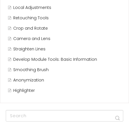
Local Adjustments
Retouching Tools
Crop and Rotate
Camera and Lens
Straighten Lines
Develop Module Tools: Basic Information
Smoothing Brush
Anonymization
Highlighter