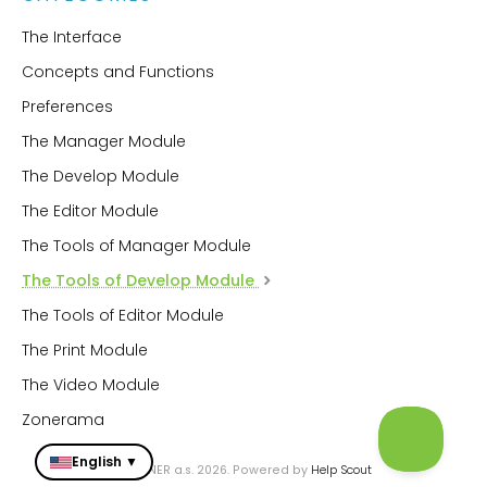
The Interface
Concepts and Functions
Preferences
The Manager Module
The Develop Module
The Editor Module
The Tools of Manager Module
The Tools of Develop Module
The Tools of Editor Module
The Print Module
The Video Module
Zonerama
English ▼
© ZONER a.s. 2026.
Powered by
Help Scout