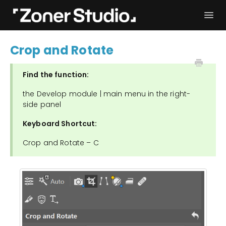
Togg
Navi
Troubleshooting
Get started
Crop and Rotate
User Manual
Contact
Find the function:
the Develop module | main menu in the right-
side panel
Keyboard Shortcut:
Crop and Rotate – C