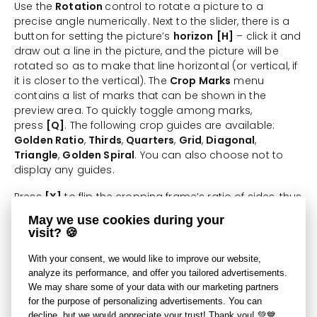
Use the
Rotation
control to rotate a picture to a
precise angle numerically. Next to the slider, there is a
button for setting the picture’s
horizon
[H]
– click it and
draw out a line in the picture, and the picture will be
rotated so as to make that line horizontal (or vertical, if
it is closer to the vertical). The
Crop Marks
menu
contains a list of marks that can be shown in the
preview area. To quickly toggle among marks,
press
[Q]
. The following crop guides are available:
Golden Ratio
,
Thirds
,
Quarters
,
Grid
,
Diagonal
,
Triangle
,
Golden Spiral
. You can also choose not to
display any guides.
Press
[X]
to flip the cropping frame’s ratio of sides, thus
changing the orientation of the crop (between
May we use cookies during your
landscape and portrait).
visit? 🍪
Press [Ctrl+A] to stretch the cropping frame to the
With your consent, we would like to improve our website,
largest size supported by the picture’s orientation—if
analyze its performance, and offer you tailored advertisements.
the cropping frame’s current orientation does not
We may share some of your data with our marketing partners
match the picture’s orientation, its orientation is
for the purpose of personalizing advertisements. You can
changed to match.
decline, but we would appreciate your trust! Thank you! 💚💙