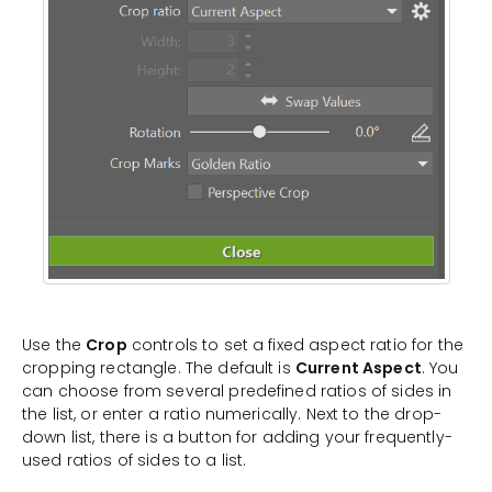
Use the
Crop
controls to set a fixed aspect ratio for the
cropping rectangle. The default is
Current Aspect
. You
can choose from several predefined ratios of sides in
the list, or enter a ratio numerically. Next to the drop-
down list, there is a button for adding your frequently-
used ratios of sides to a list.