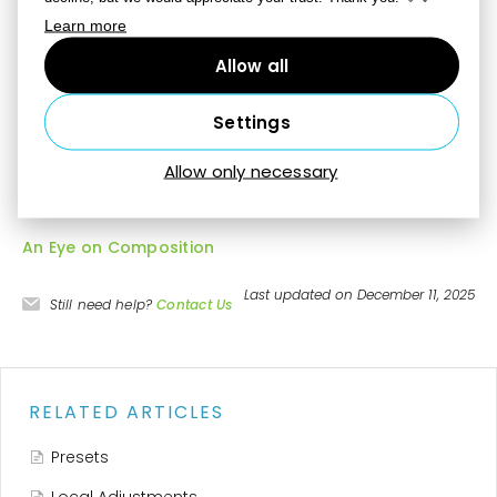
Learn more
Perspective crop
– to straighten a picture’s main
subject (for example a sign) as you crop, turn on this
Allow all
option and place the four corners of the crop at the
object’s corners.
Settings
Allow only necessary
More information
An Eye on Composition
Last updated on December 11, 2025
Still need help?
Contact Us
RELATED ARTICLES
Presets