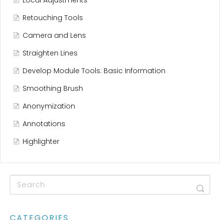
Local Adjustments
Retouching Tools
Camera and Lens
Straighten Lines
Develop Module Tools: Basic Information
Smoothing Brush
Anonymization
Annotations
Highlighter
CATEGORIES