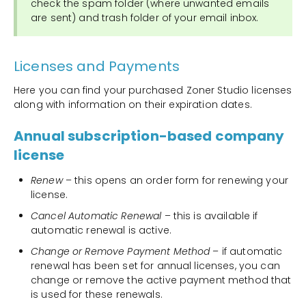
check the spam folder (where unwanted emails
are sent) and trash folder of your email inbox.
Licenses and Payments
Here you can find your purchased Zoner Studio licenses
along with information on their expiration dates.
Annual subscription-based company
license
Renew
– this opens an order form for renewing your
license.
Cancel Automatic Renewal
– this is available if
automatic renewal is active.
Change or Remove Payment Method
– if automatic
renewal has been set for annual licenses, you can
change or remove the active payment method that
is used for these renewals.