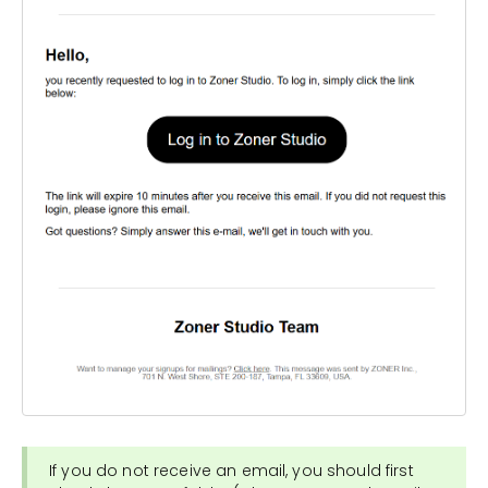
If you do not receive an email, you should first