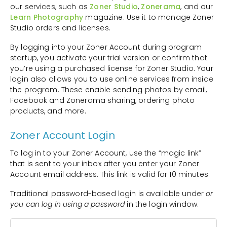
our services, such as
Zoner Studio
,
Zonerama
, and our
Learn Photography
magazine. Use it to manage Zoner
Studio orders and licenses.
By logging into your Zoner Account during program
startup, you activate your trial version or confirm that
you’re using a purchased license for Zoner Studio. Your
login also allows you to use online services from inside
the program. These enable sending photos by email,
Facebook and Zonerama sharing, ordering photo
products, and more.
Zoner Account Login
To log in to your Zoner Account, use the “magic link”
that is sent to your inbox after you enter your Zoner
Account email address. This link is valid for 10 minutes.
Traditional password-based login is available under
or
you can log in using a password
in the login window.