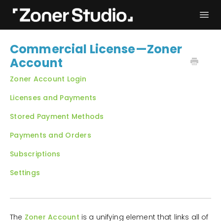
Togg
Navi
Troubleshooting
Get started
Commercial License—Zoner
Account
User Manual
Contact
Zoner Account Login
Licenses and Payments
Stored Payment Methods
Payments and Orders
Subscriptions
Settings
The
Zoner Account
is a unifying element that links all of