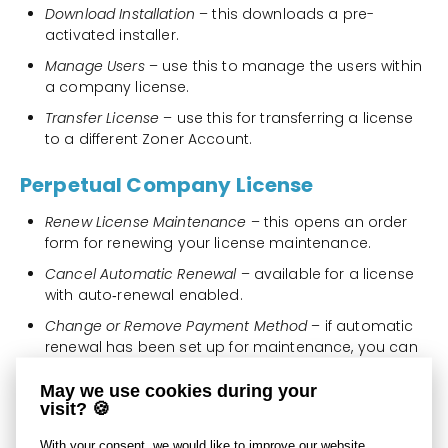
Download Installation
– this downloads a pre-
activated installer.
Manage Users
– use this to manage the users within
a company license.
Transfer License
– use this for transferring a license
to a different Zoner Account.
Perpetual Company License
Renew License Maintenance
– this opens an order
form for renewing your license maintenance.
Cancel Automatic Renewal
– available for a license
with auto‑renewal enabled.
Change or Remove Payment Method
– if automatic
renewal has been set up for maintenance, you can
change or remove the active payment method that
is used for these renewals.
May we use cookies during your
visit? 🍪
Download Installation
– this downloads a pre-
activated installer.
With your consent, we would like to improve our website,