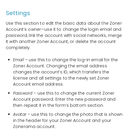
Settings
Use this section to edit the basic data about the Zoner
Account’s owner—use it to change the login email and
password, link the account with social networks, merge
it with another Zoner Account, or delete the account
completely.
Email
– use this to change the log-in email for the
Zoner Account. Changing the email address
changes the account’s ID, which transfers the
license and all settings to the newly set Zoner
Account email address.
Password
– use this to change the current Zoner
Account password. Enter the new password and
then repeat it in the form’s bottom section.
Avatar
– use this to change the photo that is shown
in the header for your Zoner Account and your
Zonerama account.