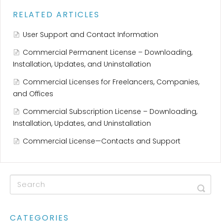
RELATED ARTICLES
User Support and Contact Information
Commercial Permanent License – Downloading,
Installation, Updates, and Uninstallation
Commercial Licenses for Freelancers, Companies,
and Offices
Commercial Subscription License – Downloading,
Installation, Updates, and Uninstallation
Commercial License—Contacts and Support
CATEGORIES