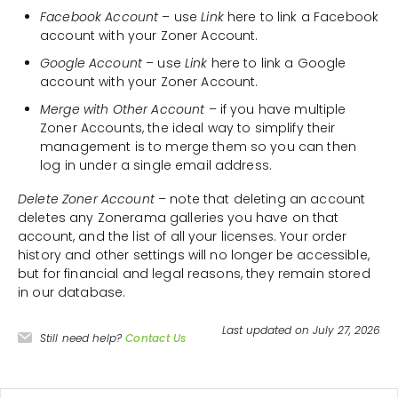
Facebook Account
– use
Link
here to link a Facebook
account with your Zoner Account.
Google Account
– use
Link
here to link a Google
account with your Zoner Account.
Merge with Other Account
– if you have multiple
Zoner Accounts, the ideal way to simplify their
management is to merge them so you can then
log in under a single email address.
Delete Zoner Account
– note that deleting an account
deletes any Zonerama galleries you have on that
account, and the list of all your licenses. Your order
history and other settings will no longer be accessible,
but for financial and legal reasons, they remain stored
in our database.
Last updated on July 27, 2026
Still need help?
Contact Us