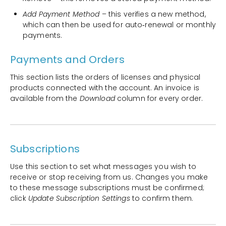
Add Payment Method
– this verifies a new method,
which can then be used for auto‑renewal or monthly
payments.
Payments and Orders
This section lists the orders of licenses and physical
products connected with the account. An invoice is
available from the
Download
column for every order.
Subscriptions
Use this section to set what messages you wish to
receive or stop receiving from us. Changes you make
to these message subscriptions must be confirmed;
click
Update Subscription Settings
to confirm them.