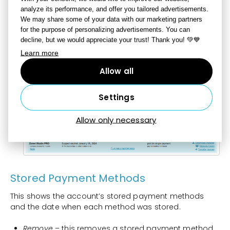
analyze its performance, and offer you tailored advertisements.
Manage Users
– use this to manage the users within
We may share some of your data with our marketing partners
a perpetual company license.
for the purpose of personalizing advertisements. You can
Transfer License
– use this to transfer a license to a
decline, but we would appreciate your trust! Thank you! 💚💙
different Zoner Account.
Learn more
Show Older Licenses
– this shows purchased
Allow all
licenses for older Zoner Studio versions.
Add Another License
– use this to attach another
Settings
license to your account by entering a license code
here for an older version (ZPS 17 or older) or an
Allow only necessary
activation code.
Stored Payment Methods
This shows the account’s stored payment methods
and the date when each method was stored.
Remove
– this removes a stored payment method.